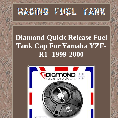
Diamond Quick Release Fuel
Tank Cap For Yamaha YZF-
R1- 1999-2000