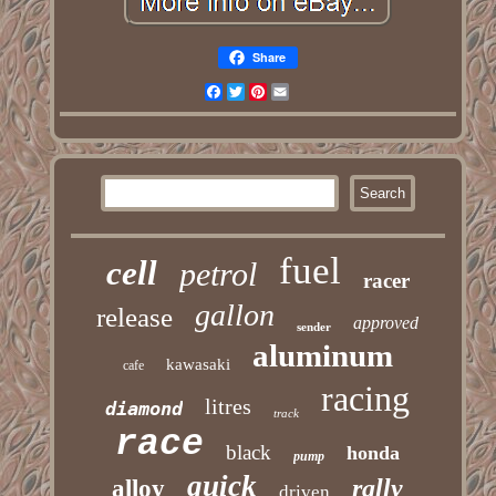
Share
Facebook
Twitter
Pinterest
Email
fuel
cell
petrol
racer
gallon
release
approved
sender
aluminum
kawasaki
cafe
racing
litres
diamond
track
race
black
honda
pump
quick
rally
alloy
driven