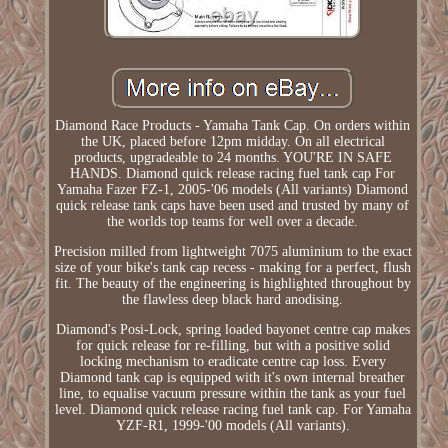
Diamond Race Products - Yamaha Tank Cap. On orders within
the UK, placed before 12pm midday. On all electrical
products, upgradeable to 24 months. YOU'RE IN SAFE
HANDS. Diamond quick release racing fuel tank cap For
Yamaha Fazer FZ-1, 2005-'06 models (All variants) Diamond
quick release tank caps have been used and trusted by many of
the worlds top teams for well over a decade.
Precision milled from lightweight 7075 aluminium to the exact
size of your bike's tank cap recess - making for a perfect, flush
fit. The beauty of the engineering is highlighted throughout by
the flawless deep black hard anodising.
Diamond's Posi-Lock, spring loaded bayonet centre cap makes
for quick release for re-filling, but with a positive solid
locking mechanism to eradicate centre cap loss. Every
Diamond tank cap is equipped with it's own internal breather
line, to equalise vacuum pressure within the tank as your fuel
level. Diamond quick release racing fuel tank cap. For Yamaha
YZF-R1, 1999-'00 models (All variants).