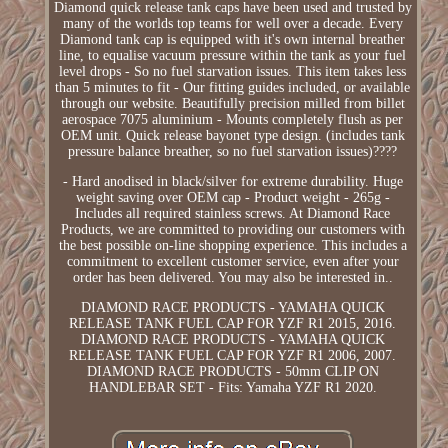
Diamond quick release tank caps have been used and trusted by
many of the worlds top teams for well over a decade. Every
Diamond tank cap is equipped with it's own internal breather
line, to equalise vacuum pressure within the tank as your fuel
level drops - So no fuel starvation issues. This item takes less
than 5 minutes to fit - Our fitting guides included, or available
through our website. Beautifully precision milled from billet
aerospace 7075 aluminium - Mounts completely flush as per
OEM unit. Quick release bayonet type design. (includes tank
pressure balance breather, so no fuel starvation issues)????
- Hard anodised in black/silver for extreme durability. Huge
weight saving over OEM cap - Product weight - 265g -
Includes all required stainless screws. At Diamond Race
Products, we are committed to providing our customers with
the best possible on-line shopping experience. This includes a
commitment to excellent customer service, even after your
order has been delivered. You may also be interested in..
DIAMOND RACE PRODUCTS - YAMAHA QUICK
RELEASE TANK FUEL CAP FOR YZF R1 2015, 2016.
DIAMOND RACE PRODUCTS - YAMAHA QUICK
RELEASE TANK FUEL CAP FOR YZF R1 2006, 2007.
DIAMOND RACE PRODUCTS - 50mm CLIP ON
HANDLEBAR SET - Fits: Yamaha YZF R1 2020.