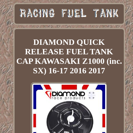
DIAMOND QUICK
RELEASE FUEL TANK
CAP KAWASAKI Z1000 (inc.
SX) 16-17 2016 2017