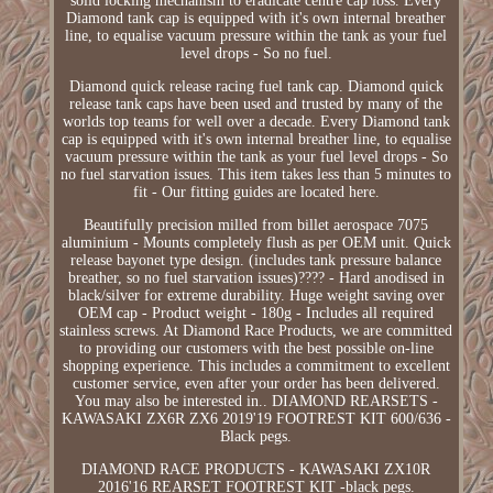
solid locking mechanism to eradicate centre cap loss. Every
Diamond tank cap is equipped with it's own internal breather
line, to equalise vacuum pressure within the tank as your fuel
level drops - So no fuel.
Diamond quick release racing fuel tank cap. Diamond quick
release tank caps have been used and trusted by many of the
worlds top teams for well over a decade. Every Diamond tank
cap is equipped with it's own internal breather line, to equalise
vacuum pressure within the tank as your fuel level drops - So
no fuel starvation issues. This item takes less than 5 minutes to
fit - Our fitting guides are located here.
Beautifully precision milled from billet aerospace 7075
aluminium - Mounts completely flush as per OEM unit. Quick
release bayonet type design. (includes tank pressure balance
breather, so no fuel starvation issues)???? - Hard anodised in
black/silver for extreme durability. Huge weight saving over
OEM cap - Product weight - 180g - Includes all required
stainless screws. At Diamond Race Products, we are committed
to providing our customers with the best possible on-line
shopping experience. This includes a commitment to excellent
customer service, even after your order has been delivered.
You may also be interested in.. DIAMOND REARSETS -
KAWASAKI ZX6R ZX6 2019'19 FOOTREST KIT 600/636 -
Black pegs.
DIAMOND RACE PRODUCTS - KAWASAKI ZX10R
2016'16 REARSET FOOTREST KIT -black pegs.