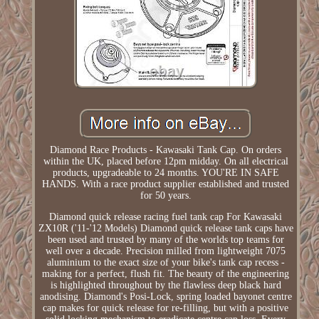
Diamond Race Products - Kawasaki Tank Cap. On orders
within the UK, placed before 12pm midday. On all electrical
products, upgradeable to 24 months. YOU'RE IN SAFE
HANDS. With a race product supplier established and trusted
for 50 years.
Diamond quick release racing fuel tank cap For Kawasaki
ZX10R ('11-'12 Models) Diamond quick release tank caps have
been used and trusted by many of the worlds top teams for
well over a decade. Precision milled from lightweight 7075
aluminium to the exact size of your bike's tank cap recess -
making for a perfect, flush fit. The beauty of the engineering
is highlighted throughout by the flawless deep black hard
anodising. Diamond's Posi-Lock, spring loaded bayonet centre
cap makes for quick release for re-filling, but with a positive