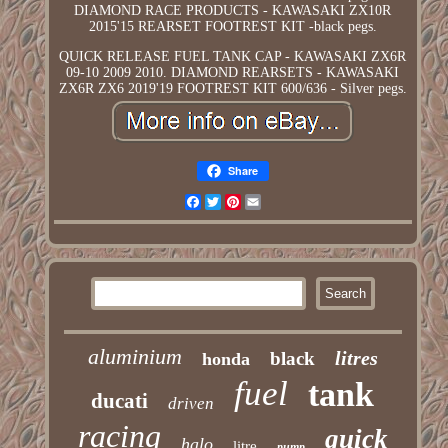
DIAMOND RACE PRODUCTS - KAWASAKI ZX10R
2015'15 REARSET FOOTREST KIT -black pegs.
QUICK RELEASE FUEL TANK CAP - KAWASAKI ZX6R
09-10 2009 2010. DIAMOND REARSETS - KAWASAKI
ZX6R ZX6 2019'19 FOOTREST KIT 600/636 - Silver pegs.
Share
Facebook
Twitter
Pinterest
Email
aluminium
litres
black
honda
fuel
tank
ducati
driven
racing
quick
halo
litre
pump