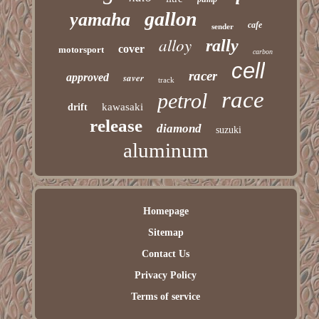
gallon
yamaha
cafe
sender
alloy
rally
cover
motorsport
carbon
cell
racer
approved
saver
track
race
petrol
kawasaki
drift
release
diamond
suzuki
aluminum
Homepage
Sitemap
Contact Us
Privacy Policy
Terms of service