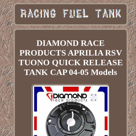
DIAMOND RACE
PRODUCTS APRILIA RSV
TUONO QUICK RELEASE
TANK CAP 04-05 Models