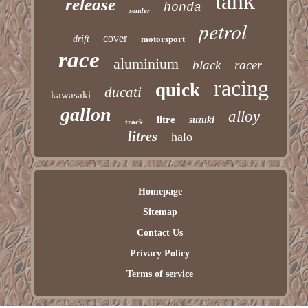
tank
release
honda
sender
petrol
cover
drift
motorsport
race
aluminium
black
racer
racing
quick
ducati
kawasaki
gallon
alloy
litre
suzuki
track
litres
halo
Homepage
Sitemap
Contact Us
Privacy Policy
Terms of service