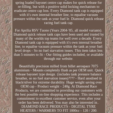
spring loaded bayonet centre cap makes for quick release for
re-filling, but with a positive solid locking mechanism to
eradicate centre cap loss. Every Diamond tank cap is equipped
with it's own internal breather line, to equalise vacuum
pressure within the tank as your fuel le. Diamond quick release
racing fuel tank cap.
For Aprilia RSV Tuono (Years 2004-'05, all model variants).
Diamond quick release tank caps have been used and trusted by
many of the worlds top teams for well over a decade. Every
Diamond tank cap is equipped with it's own internal breather
line, to equalise vacuum pressure within the tank as your fuel
level drops - So no fuel starvation issues. This item takes less
than 5 minutes to fit - Our fitting guides included, or available
through our website.
Beautifully precision milled from billet aerospace 7075
aluminium - Mounts completely flush as per OEM unit. Quick
release bayonet type design. (includes tank pressure balance
breather, so no fuel starvation issues)???? - Hard anodised in
black/silver for extreme durability. Huge weight saving over
OEM cap - Product weight - 240g. At Diamond Race
Products, we are committed to providing our customers with
the best possible on-line shopping experience. This includes a
commitment to excellent customer service, even after your
order has been delivered. You may also be interested in..
DIAMOND RACE PRODUCTS - DIGITAL TYRE
HEATERS / WARMERS TO FIT 1000cc - 120 / 200.