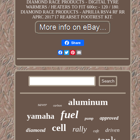
DIAMOND RACE PRODUCTS - DIGITAL TYRE
WARMERS / HEATERS TO FIT 600cc - 120 / 180.
DIAMOND RACE PRODUCTS - APRILIA RSV4 RF RR
APRC 2017'17 REARSET FOOTREST KIT.
Share
Facebook
Twitter
Pinterest
Email
aluminum
saver
carbon
fuel
yamaha
approved
pump
cell
rally
diamond
driven
cafe