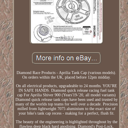
Diamond Race Products - Aprilia Tank Cap (various models).
On orders within the UK, placed before 12pm midday.
On all electrical products, upgradeable to 24 months. YOU'RE
IN SAFE HANDS. Diamond quick release racing fuel tank
cap For Aprilia Shiver 900 (Years'19-'20, all model variants)
Diamond quick release tank caps have been used and trusted by
many of the worlds top teams for well over a decade. Precision
milled from lightweight 7075 aluminium to the exact size of
your bike's tank cap recess - making for a perfect, flush fit.
The beauty of the engineering is highlighted throughout by the
flawless deep black hard anodising. Diamond's Posi-Lock,