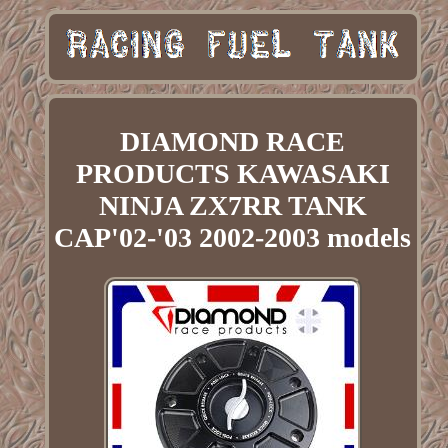
DIAMOND RACE
PRODUCTS KAWASAKI
NINJA ZX7RR TANK
CAP'02-'03 2002-2003 models