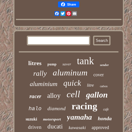
Share
Facebook
Twitter
Pinterest
Email
tank
litres
saver
pump
sender
aluminum
rally
cover
quick
aluminium
litre
carbon
cell
gallon
alloy
racer
racing
halo
diamond
cafe
yamaha
honda
suzuki
motorsport
ducati
driven
approved
kawasaki