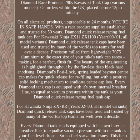
Diamond Race Products -'90s Kawasaki Tank Cap (various
models). On orders within the UK, placed before 12pm
midday.
On all electrical products, upgradeable to 24 months. YOU'RE
IN SAFE HANDS. With a race product supplier established
and trusted for 50 years. Diamond quick release racing fuel
tank cap For Kawasaki Ninja ZX11 ZX1100 (Years'00-'01, all
model variants) Diamond quick release tank caps have been
used and trusted by many of the worlds top teams for well
over a decade. Precision milled from lightweight 7075
aluminium to the exact size of your bike's tank cap recess -
making for a perfect, flush fit. The beauty of the engineering
is highlighted throughout by the flawless deep black hard
anodising. Diamond's Posi-Lock, spring loaded bayonet centre
cap makes for quick release for re-filling, but with a positive
solid locking mechanism to eradicate centre cap loss. Every
Diamond tank cap is equipped with it's own internal breather
line, to equalise vacuum pressure within the tank as your.
Diamond quick release racing fuel tank cap.
For Kawasaki Ninja ZX7RR (Years'02-'03, all model variants).
Diamond quick release tank caps have been used and trusted by
many of the worlds top teams for well over a decade.
Every Diamond tank cap is equipped with it's own internal
breather line, to equalise vacuum pressure within the tank as
your fuel level drops - So no fuel starvation issues. This item