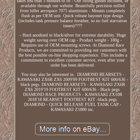
takes less than 5 minutes to fit - Our fitting guides included, or
available through our website. Beautifully precision milled
from billet aerospace 7075 aluminium - Mounts completely
flush as per OEM unit. Quick release bayonet type design.
(includes tank pressure balance breather, so no fuel starvation
issues)????
- Hard anodised in black/silver for extreme durability. Huge
weight saving over OEM cap - Product weight - 180g -
Requires use of OEM mounting screws. At Diamond Race
Products, we are committed to providing our customers with
the best possible on-line shopping experience. This includes a
commitment to excellent customer service, even after your
order has been delivered.
You may also be interested in.. DIAMOND REARSETS -
KAWASAKI ZX6R ZX6 2009'09 FOOTREST KIT 600/636 -
black pegs. DIAMOND REARSETS - KAWASAKI ZX6R
ZX6 2019'19 FOOTREST KIT 600/636 - Black pegs.
DIAMOND RACE PRODUCTS - KAWASAKI ZX10R
2018'18 REARSET FOOTREST KIT -black pegs.
DIAMOND - QUICK RELEASE FUEL TANK CAP -
KAWASAKI Z1000 inc.