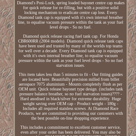
Diamond's Posi-Lock, spring loaded bayonet centre cap makes
for quick release for re-filling, but with a positive solid
locking mechanism to eradicate centre cap loss. Every
Diamond tank cap is equipped with it's own internal breather
line, to equalise vacuum pressure within the tank as your fuel
level drops - So no fuel.
Diamond quick release racing fuel tank cap. For Honda
CBR600RR (2004 models). Diamond quick release tank caps
have been used and trusted by many of the worlds top teams
for well over a decade. Every Diamond tank cap is equipped
with it's own internal breather line, to equalise vacuum
pressure within the tank as your fuel level drops - So no fuel
starvation issues.
This item takes less than 5 minutes to fit - Our fitting guides
are located here. Beautifully precision milled from billet
aerospace 7075 aluminium - Mounts completely flush as per
OEM unit. Quick release bayonet type design. (includes tank
pressure balance breather, so no fuel starvation issues)???? -
Hard anodised in black/silver for extreme durability. Huge
weight saving over OEM cap - Product weight - 180g -
Includes all required stainless screws. At Diamond Race
Products, we are committed to providing our customers with
the best possible on-line shopping experience.
This includes a commitment to excellent customer service,
even after your order has been delivered. You may also be