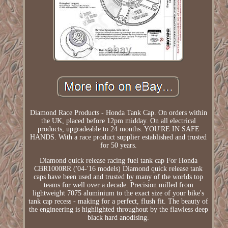
Diamond Race Products - Honda Tank Cap. On orders within
the UK, placed before 12pm midday. On all electrical
products, upgradeable to 24 months. YOU'RE IN SAFE
HANDS. With a race product supplier established and trusted
for 50 years.
Diamond quick release racing fuel tank cap For Honda
CBR1000RR ('04-'16 models) Diamond quick release tank
caps have been used and trusted by many of the worlds top
teams for well over a decade. Precision milled from
lightweight 7075 aluminium to the exact size of your bike's
tank cap recess - making for a perfect, flush fit. The beauty of
the engineering is highlighted throughout by the flawless deep
black hard anodising.