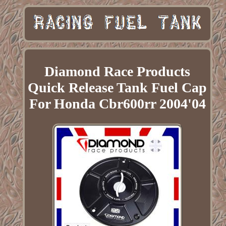
Diamond Race Products
Quick Release Tank Fuel Cap
For Honda Cbr600rr 2004'04