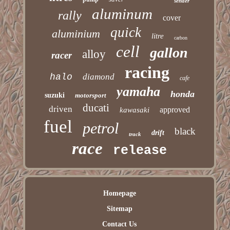
sender
aluminum
rally
cover
quick
aluminium
litre
carbon
cell
gallon
alloy
racer
racing
halo
diamond
cafe
yamaha
honda
suzuki
motorsport
ducati
driven
approved
kawasaki
fuel
petrol
black
drift
track
race
release
Homepage
Sitemap
Contact Us