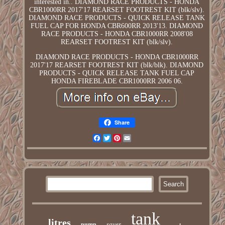
interested in.. DIAMOND RACE PRODUCTS - HONDA
CBR1000RR 2017'17 REARSET FOOTREST KIT (blk/slv).
DIAMOND RACE PRODUCTS - QUICK RELEASE TANK
FUEL CAP FOR HONDA CBR600RR 2013'13. DIAMOND
RACE PRODUCTS - HONDA CBR1000RR 2008'08
REARSET FOOTREST KIT (blk/slv).
DIAMOND RACE PRODUCTS - HONDA CBR1000RR
2017'17 REARSET FOOTREST KIT (blk/blk). DIAMOND
PRODUCTS - QUICK RELEASE TANK FUEL CAP
HONDA FIREBLADE CBR1000RR 2006 06.
Share
Facebook
Twitter
Pinterest
Email
tank
litres
saver
pump