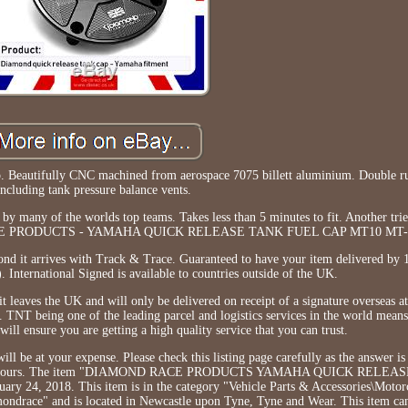
ap. Beautifully CNC machined from aerospace 7075 billett aluminium. Double ru
including tank pressure balance vents.
y many of the worlds top teams. Takes less than 5 minutes to fit. Another trie
RACE PRODUCTS - YAMAHA QUICK RELEASE TANK FUEL CAP MT10 MT-1
ond it arrives with Track & Trace. Guaranteed to have your item delivered by 
 International Signed is available to countries outside of the UK.
it leaves the UK and will only be delivered on receipt of a signature overseas at
TNT being one of the leading parcel and logistics services in the world means
 will ensure you are getting a high quality service that you can trust.
ill be at your expense. Please check this listing page carefully as the answer is 
ply within hours. The item "DIAMOND RACE PRODUCTS YAMAHA QUICK REL
y 24, 2018. This item is in the category "Vehicle Parts & Accessories\Motorc
amondrace" and is located in Newcastle upon Tyne, Tyne and Wear. This item ca