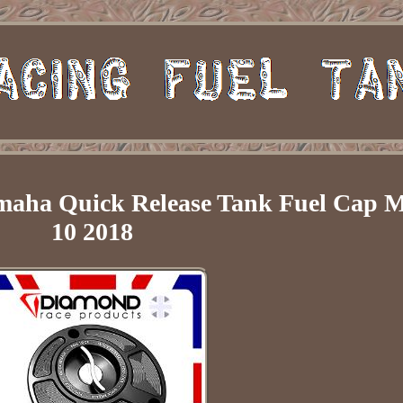
maha Quick Release Tank Fuel Cap M
10 2018