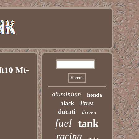
t10 Mt-
aluminium
honda
litres
black
ducati
driven
fuel
tank
racing
halo