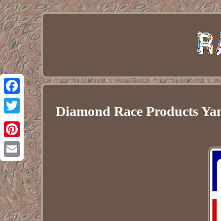
Facebook
Diamond Race Products Ya
Twitter
Pinterest
Email