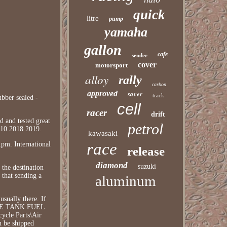
quick
litre
pump
yamaha
gallon
cafe
sender
cover
motorsport
alloy
rally
carbon
approved
saver
track
bber sealed -
cell
racer
drift
d and tested great
petrol
0 2018 2019.
kawasaki
race
1pm. International
release
diamond
suzuki
 the destination
 that sending a
aluminum
usually there. If
EASE TANK FUEL
ycle Parts\Air
n be shipped