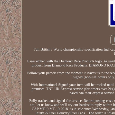
Full British / World championship specification fuel c
Laser etched with the Diamond Race Products logo. As used b
product from Diamond Race Products. DIAMOND 
Follow your parcels from the moment it leaves us to the sec
Signed (non-UK orders only).
With International Signed your item will be tracked until 
premises. TNT UK Express service (for orders over 2kg). 
parcel via their express service
Fully tracked and signed-for service. Return posting costs w
not, let us know and we'll try our hardest to re
CAP MT10 MT-10 2018" is in sale since Wednesday, Januar
Intake & Fuel Delivery\Fuel Caps". The seller is "di