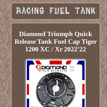
Diamond Triumph Quick
Release Tank Fuel Cap Tiger
1200 XC / Xr 2022'22