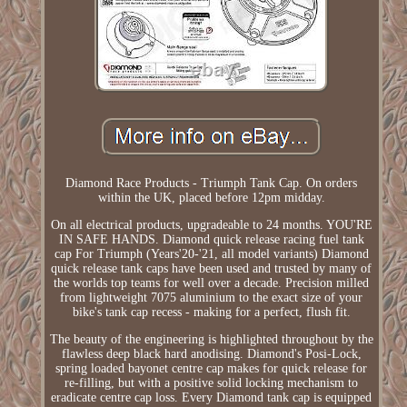
Diamond Race Products - Triumph Tank Cap. On orders
within the UK, placed before 12pm midday.
On all electrical products, upgradeable to 24 months. YOU'RE
IN SAFE HANDS. Diamond quick release racing fuel tank
cap For Triumph (Years'20-'21, all model variants) Diamond
quick release tank caps have been used and trusted by many of
the worlds top teams for well over a decade. Precision milled
from lightweight 7075 aluminium to the exact size of your
bike's tank cap recess - making for a perfect, flush fit.
The beauty of the engineering is highlighted throughout by the
flawless deep black hard anodising. Diamond's Posi-Lock,
spring loaded bayonet centre cap makes for quick release for
re-filling, but with a positive solid locking mechanism to
eradicate centre cap loss. Every Diamond tank cap is equipped