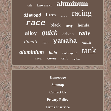
aluminum
kawasaki
cafe
racing
litres
diamond
track
race
black
honda
pump
quick
rally
alloy
driven
yamaha
ducati
litre
suzuki
tank
aluminium
halo
motorsport
cover
saver
drift
carbon
Homepage
Sitemap
Contact Us
Privacy Policy
Terms of service