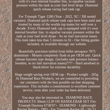
with it's own internal breather line, to equalise vacuum
pressure within the tank as your fuel level drops. Diamond
quick release racing fuel tank cap.
For Triumph Tiger 1200 (Year - 2022, XC / XR model
variants). Diamond quick release tank caps have been used and
trusted by many of the worlds top teams for well over a
decade. Every Diamond tank cap is equipped with it's own
internal breather line, to equalise vacuum pressure within the
tank as your fuel level drops - So no fuel starvation issues.
This item takes less than 5 minutes to fit - Our fitting guides
included, or available through our website.
Beautifully precision milled from billet aerospace 7075
aluminium - Mounts completely flush as per OEM unit. Quick
release bayonet type design. (includes tank pressure balance
breather, so no fuel starvation issues)???? - Hard anodised in
black/silver for extreme durability.
Huge weight saving over OEM cap - Product weight - 265g.
At Diamond Race Products, we are committed to providing
our customers with the best possible on-line shopping
experience. This includes a commitment to excellent customer
service, even after your order has been delivered.
You may also be interested in.. DIAMOND RACE
PRODUCTS 50mm CLIP ON HANDLEBAR SET Fits:
Triumph Daytona 675R'07+. DIAMOND - Lightweight
Racing Battery - DB3 - For Triumph Rocket III -'20-'21.