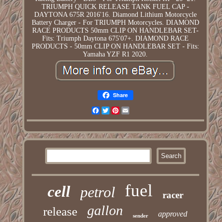
TRIUMPH QUICK RELEASE TANK FUEL CAP -
DAYTONA 675R 2016'16. Diamond Lithium Motorcycle
Battery Charger - For TRIUMPH Motorcycles. DIAMOND
RACE PRODUCTS 50mm CLIP ON HANDLEBAR SET-
Fits: Triumph Daytona 675'07+. DIAMOND RACE
PRODUCTS - 50mm CLIP ON HANDLEBAR SET - Fits:
Yamaha YZF R1 2020.
Share
Facebook
Twitter
Pinterest
Email
fuel
cell
petrol
racer
gallon
release
approved
sender