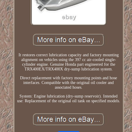
It restores correct lubrication capacity and factory mounting
alignment on vehicles using the 397 cc air-cooled single-
cylinder engine. Genuine Honda part engineered for the
TRX400EX/TRX400X dry-sump lubrication system.
Direct replacement with factory mounting points and hose
interfaces. Compatible with the original oil cooler and
associated hoses.
System: Engine lubrication (dry-sump reservoir). Intended
use: Replacement of the original oil tank on specified models.