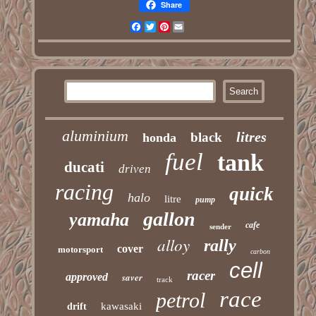
Share
Facebook
Twitter
Pinterest
Email
aluminium
litres
black
honda
fuel
tank
ducati
driven
racing
quick
halo
litre
pump
gallon
yamaha
cafe
sender
alloy
rally
cover
motorsport
carbon
cell
racer
approved
saver
track
race
petrol
kawasaki
drift