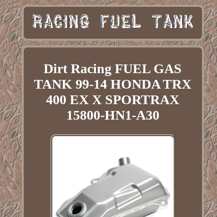
Dirt Racing FUEL GAS
TANK 99-14 HONDA TRX
400 EX X SPORTRAX
15800-HN1-A30