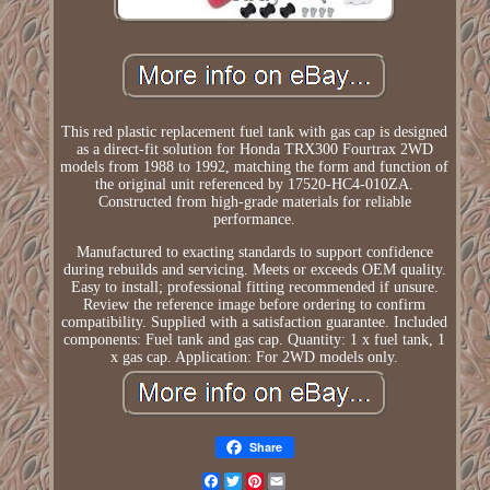
This red plastic replacement fuel tank with gas cap is designed
as a direct-fit solution for Honda TRX300 Fourtrax 2WD
models from 1988 to 1992, matching the form and function of
the original unit referenced by 17520-HC4-010ZA.
Constructed from high-grade materials for reliable
performance.
Manufactured to exacting standards to support confidence
during rebuilds and servicing. Meets or exceeds OEM quality.
Easy to install; professional fitting recommended if unsure.
Review the reference image before ordering to confirm
compatibility. Supplied with a satisfaction guarantee. Included
components: Fuel tank and gas cap. Quantity: 1 x fuel tank, 1
x gas cap. Application: For 2WD models only.
Share
Facebook
Twitter
Pinterest
Email