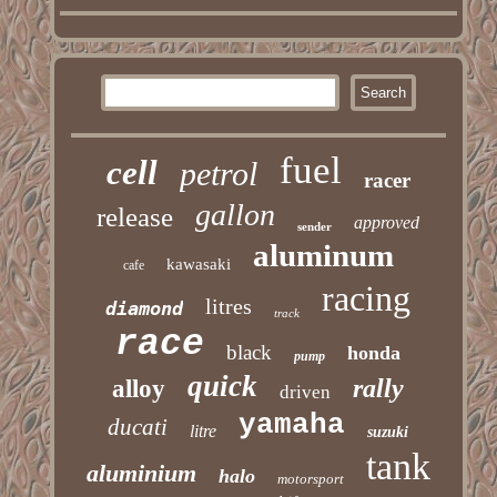
fuel
cell
petrol
racer
gallon
release
approved
sender
aluminum
kawasaki
cafe
racing
litres
diamond
track
race
black
honda
pump
quick
rally
alloy
driven
yamaha
ducati
litre
suzuki
tank
aluminium
halo
motorsport