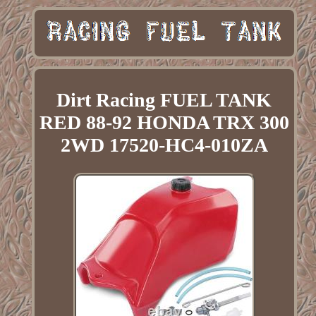
Dirt Racing FUEL TANK
RED 88-92 HONDA TRX 300
2WD 17520-HC4-010ZA