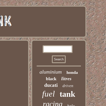
aluminium
honda
litres
black
ducati
driven
fuel
tank
racing
halo