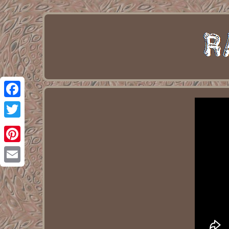
Facebook
Twitter
Pinterest
Email