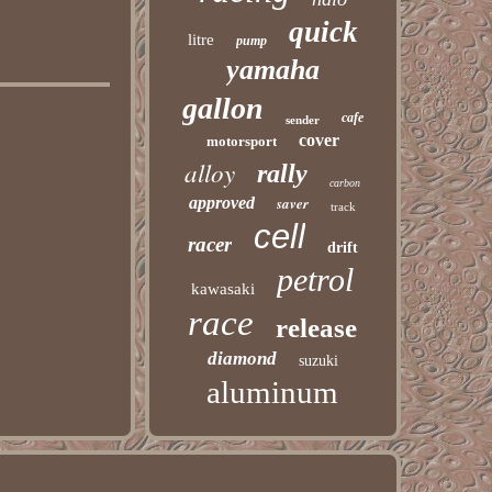
quick
litre
pump
yamaha
gallon
cafe
sender
cover
motorsport
alloy
rally
carbon
approved
saver
track
cell
racer
drift
petrol
kawasaki
race
release
diamond
suzuki
aluminum