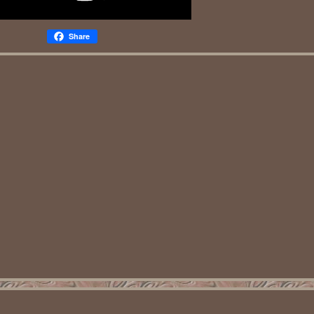
Share