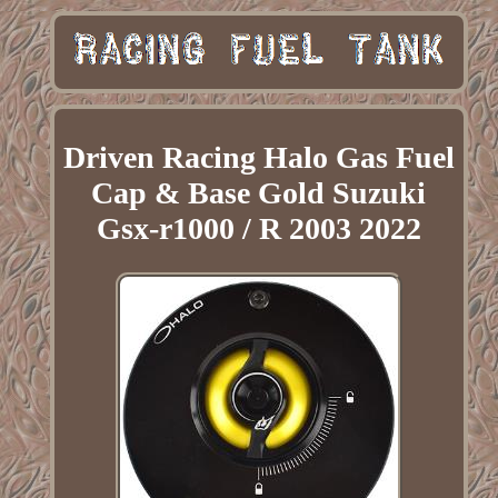
Driven Racing Halo Gas Fuel
Cap & Base Gold Suzuki
Gsx-r1000 / R 2003 2022