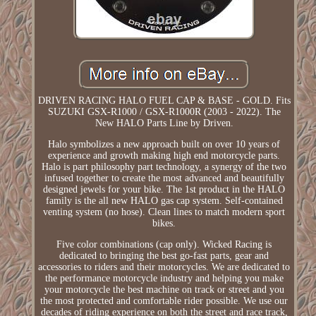
DRIVEN RACING HALO FUEL CAP & BASE - GOLD. Fits
SUZUKI GSX-R1000 / GSX-R1000R (2003 - 2022). The
New HALO Parts Line by Driven.
Halo symbolizes a new approach built on over 10 years of
experience and growth making high end motorcycle parts.
Halo is part philosophy part technology, a synergy of the two
infused together to create the most advanced and beautifully
designed jewels for your bike. The 1st product in the HALO
family is the all new HALO gas cap system. Self-contained
venting system (no hose). Clean lines to match modern sport
bikes.
Five color combinations (cap only). Wicked Racing is
dedicated to bringing the best go-fast parts, gear and
accessories to riders and their motorcycles. We are dedicated to
the performance motorcycle industry and helping you make
your motorcycle the best machine on track or street and you
the most protected and comfortable rider possible. We use our
decades of riding experience on both the street and race track,