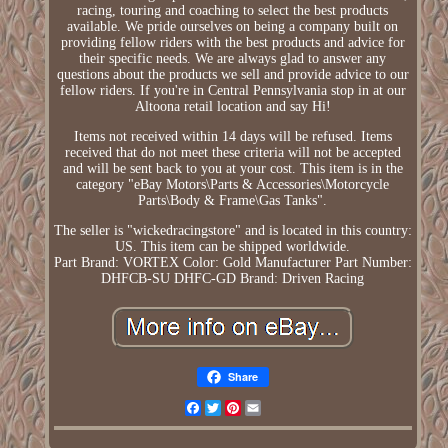
racing, touring and coaching to select the best products
available. We pride ourselves on being a company built on
providing fellow riders with the best products and advice for
their specific needs. We are always glad to answer any
questions about the products we sell and provide advice to our
fellow riders. If you're in Central Pennsylvania stop in at our
Altoona retail location and say Hi!
Items not received within 14 days will be refused. Items
received that do not meet these criteria will not be accepted
and will be sent back to you at your cost. This item is in the
category "eBay Motors\Parts & Accessories\Motorcycle
Parts\Body & Frame\Gas Tanks".
The seller is "wickedracingstore" and is located in this country:
US. This item can be shipped worldwide.
Part Brand: VORTEX
Color: Gold
Manufacturer Part Number:
DHFCB-SU DHFC-GD
Brand: Driven Racing
Share
Facebook
Twitter
Pinterest
Email