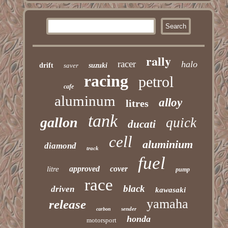
rally
racer
halo
drift
saver
suzuki
racing
petrol
cafe
aluminum
alloy
litres
tank
gallon
quick
ducati
cell
aluminium
diamond
track
fuel
approved
cover
litre
pump
race
black
driven
kawasaki
yamaha
release
sender
carbon
honda
motorsport