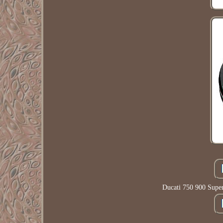
Ducati 750 900 Supe