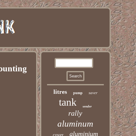
ounting
litres
saver
pump
tank
sender
rally
aluminum
aluminium
cover