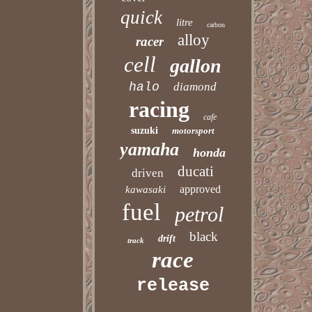
quick
litre
carbon
alloy
racer
cell
gallon
halo
diamond
racing
cafe
suzuki
motorsport
yamaha
honda
ducati
driven
approved
kawasaki
fuel
petrol
black
drift
track
race
release