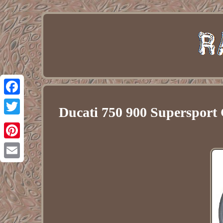
Facebook
Ducati 750 900 Superspor
Twitter
Pinterest
Email