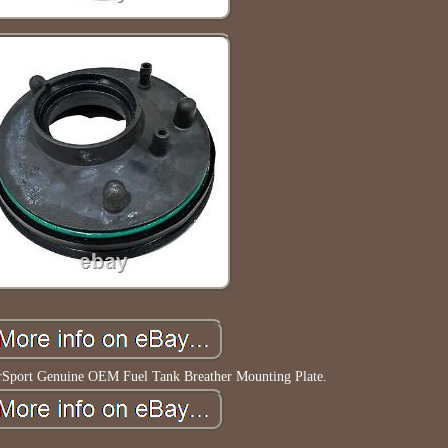
rSport Genuine OEM Fuel Tank Breather Mounting Plate.