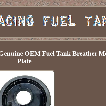
t Genuine OEM Fuel Tank Breather M
Plate