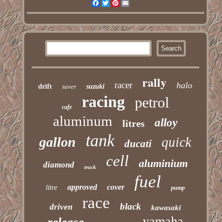
Facebook
Twitter
Pinterest
Email
rally
racer
halo
drift
saver
suzuki
racing
petrol
cafe
aluminum
alloy
litres
tank
gallon
quick
ducati
cell
aluminium
diamond
track
fuel
approved
cover
litre
pump
race
black
driven
kawasaki
yamaha
release