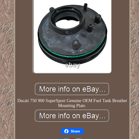
Ducati 750 900 SuperSport Genuine OEM Fuel Tank Breather
Mounting Plate.
Share