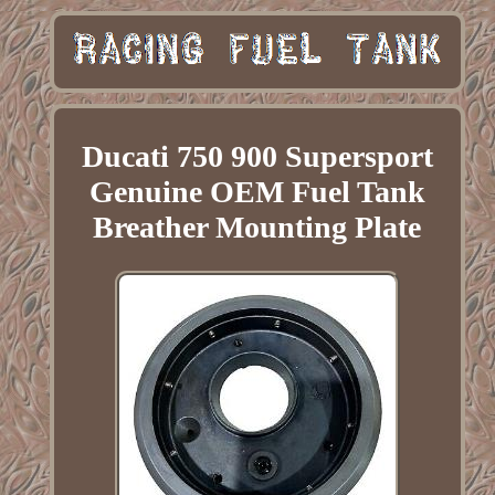
Ducati 750 900 Supersport
Genuine OEM Fuel Tank
Breather Mounting Plate