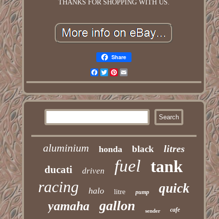
THANKS FOR SHOPPING WITH US.
Share
Facebook
Twitter
Pinterest
Email
aluminium
litres
black
honda
fuel
tank
ducati
driven
racing
quick
halo
litre
pump
gallon
yamaha
cafe
sender