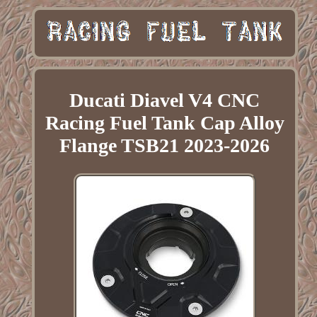
Ducati Diavel V4 CNC
Racing Fuel Tank Cap Alloy
Flange TSB21 2023-2026