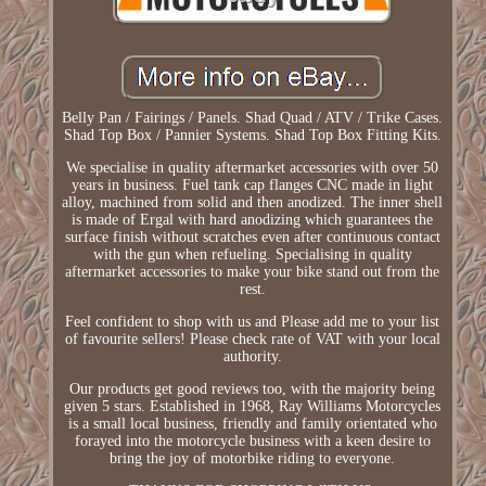
Belly Pan / Fairings / Panels. Shad Quad / ATV / Trike Cases.
Shad Top Box / Pannier Systems. Shad Top Box Fitting Kits.
We specialise in quality aftermarket accessories with over 50
years in business. Fuel tank cap flanges CNC made in light
alloy, machined from solid and then anodized. The inner shell
is made of Ergal with hard anodizing which guarantees the
surface finish without scratches even after continuous contact
with the gun when refueling. Specialising in quality
aftermarket accessories to make your bike stand out from the
rest.
Feel confident to shop with us and Please add me to your list
of favourite sellers! Please check rate of VAT with your local
authority.
Our products get good reviews too, with the majority being
given 5 stars. Established in 1968, Ray Williams Motorcycles
is a small local business, friendly and family orientated who
forayed into the motorcycle business with a keen desire to
bring the joy of motorbike riding to everyone.