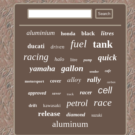
aluminium
litres
black
honda
fuel
tank
ducati
driven
racing
quick
halo
litre
pump
gallon
yamaha
cafe
sender
alloy
rally
cover
motorsport
carbon
cell
racer
approved
saver
track
race
petrol
kawasaki
drift
release
diamond
suzuki
aluminum