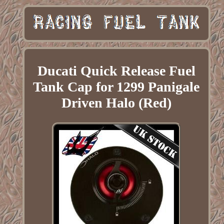
Ducati Quick Release Fuel
Tank Cap for 1299 Panigale
Driven Halo (Red)