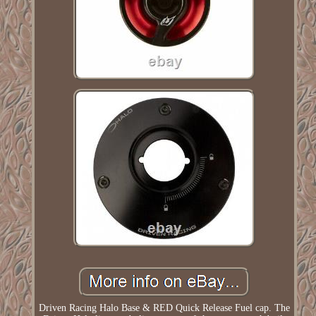
Driven Racing Halo Base & RED Quick Release Fuel cap. The