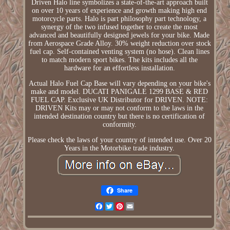
Driven Halo line symbolizes a state-of-the-art approach built
on over 10 years of experience and growth making high end
motorcycle parts. Halo is part philosophy part technology, a
synergy of the two infused together to create the most
advanced and beautifully designed jewels for your bike. Made
from Aerospace Grade Alloy. 30% weight reduction over stock
fuel cap. Self-contained venting system (no hose). Clean lines
to match modern sport bikes. The kits includes all the
hardware for an effortless installation.
Actual Halo Fuel Cap Base will vary depending on your bike's
make and model. DUCATI PANIGALE 1299 BASE & RED
FUEL CAP. Exclusive UK Distributor for DRIVEN. NOTE:
DRIVEN Kits may or may not conform to the laws in the
intended destination country but there is no certification of
conformity.
Please check the laws of your country of intended use. Over 20
Years in the Motorbike trade industry.
Share
Facebook
Twitter
Pinterest
Email