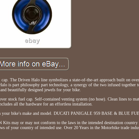
p. The Driven Halo line symbolizes a state-of-the-art approach built on over
lo is part philosophy part technology, a synergy of the two infused together t
and beautifully designed jewels for your bike.
r stock fuel cap. Self-contained venting system (no hose). Clean lines to ma
ncludes all the hardware for an effortless installation.
ng on your bike's make and model. DUCATI PANIGALE 959 BASE & BLUE FU
s may or may not conform to the laws in the intended destination country b
laws of your country of intended use. Over 20 Years in the Motorbike trade indus