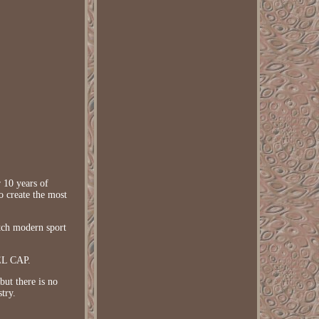
 10 years of
o create the most
tch modern sport
EL CAP.
ut there is no
try.