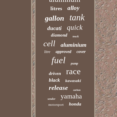
alloy
litres
tank
gallon
quick
ducati
diamond
track
cell
aluminium
approved
cover
litre
fuel
pump
race
driven
black
kawasaki
release
carbon
yamaha
sender
honda
motorsport