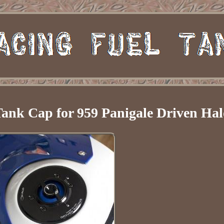
Tank Cap for 959 Panigale Driven Hal