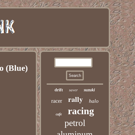
o (Blue)
drift
saver
suzuki
rally
racer
halo
racing
cafe
petrol
aluminum