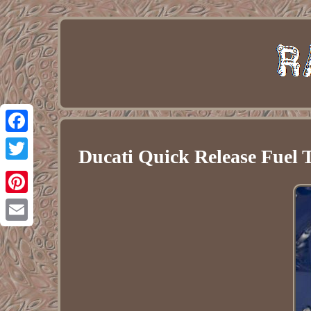
Facebook
Ducati Quick Release Fuel 
Twitter
Pinterest
Email