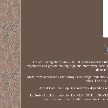
Driven Racing Halo Base & BLUE Quick Release Fuel ca
experience and growth making high end motorcycle parts. Ha
advanced 
Made from Aerospace Grade Alloy. 30% weight reduction ove
bikes. The kits i
Actual Halo Fuel Cap Base will vary dependi
Exclusive UK Distributor for DRIVEN. NOTE: DRIVEN Kit
certification of conformity. Please check the 