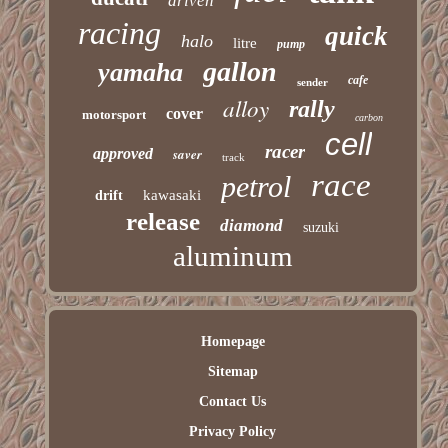
driven
racing
quick
halo
litre
pump
gallon
yamaha
cafe
sender
alloy
rally
cover
motorsport
carbon
cell
racer
approved
saver
track
race
petrol
kawasaki
drift
release
diamond
suzuki
aluminum
Homepage
Sitemap
Contact Us
Privacy Policy