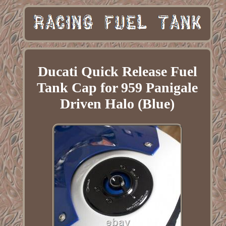
Ducati Quick Release Fuel
Tank Cap for 959 Panigale
Driven Halo (Blue)