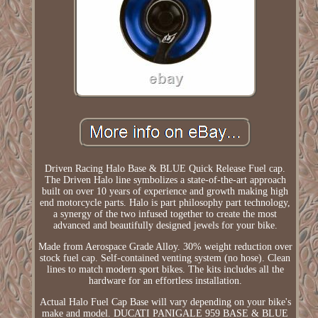
Driven Racing Halo Base & BLUE Quick Release Fuel cap.
The Driven Halo line symbolizes a state-of-the-art approach
built on over 10 years of experience and growth making high
end motorcycle parts. Halo is part philosophy part technology,
a synergy of the two infused together to create the most
advanced and beautifully designed jewels for your bike.
Made from Aerospace Grade Alloy. 30% weight reduction over
stock fuel cap. Self-contained venting system (no hose). Clean
lines to match modern sport bikes. The kits includes all the
hardware for an effortless installation.
Actual Halo Fuel Cap Base will vary depending on your bike's
make and model. DUCATI PANIGALE 959 BASE & BLUE