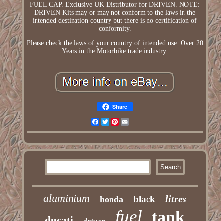
FUEL CAP. Exclusive UK Distributor for DRIVEN. NOTE:
DRIVEN Kits may or may not conform to the laws in the
intended destination country but there is no certification of
conformity.
Please check the laws of your country of intended use. Over 20
Years in the Motorbike trade industry.
Share
Facebook
Twitter
Pinterest
Email
aluminium
litres
black
honda
fuel
tank
ducati