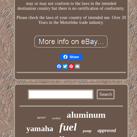
may or may not conform to the laws in the intended
destination country but there is no certification of conformity.
Please check the laws of your country of intended use. Over 20
Years in the Motorbike trade industry.
Share
Facebook
Twitter
Pinterest
Email
aluminum
saver
carbon
fuel
yamaha
approved
pump