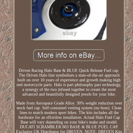
Driven Racing Halo Base & BLUE Quick Release Fuel cap.
The Driven Halo line symbolizes a state-of-the-art approach
built on over 10 years of experience and growth making high
end motorcycle parts. Halo is part philosophy part technology,
a synergy of the two infused together to create the most
advanced and beautifully designed jewels for your bike.
Made from Aerospace Grade Alloy. 30% weight reduction over
stock fuel cap. Self-contained venting system (no hose). Clean
lines to match modern sport bikes. The kits includes all the
hardware for an effortless installation. Actual Halo Fuel Cap
Base will vary depending on your bike's make and model.
DUCATI SCRAMBLER 803 BASE & BLUE FUEL CAP.
Exclusive UK Distributor for DRIVEN. NOTE: DRIVEN Kits