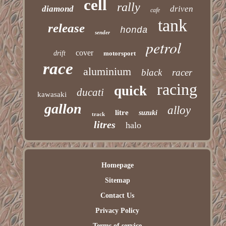
cell
rally
diamond
driven
cafe
tank
release
honda
sender
petrol
cover
drift
motorsport
race
aluminium
black
racer
racing
quick
ducati
kawasaki
gallon
alloy
litre
suzuki
track
litres
halo
Homepage
Sitemap
Contact Us
Privacy Policy
Terms of service