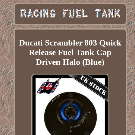
Ducati Scrambler 803 Quick
Release Fuel Tank Cap
Driven Halo (Blue)