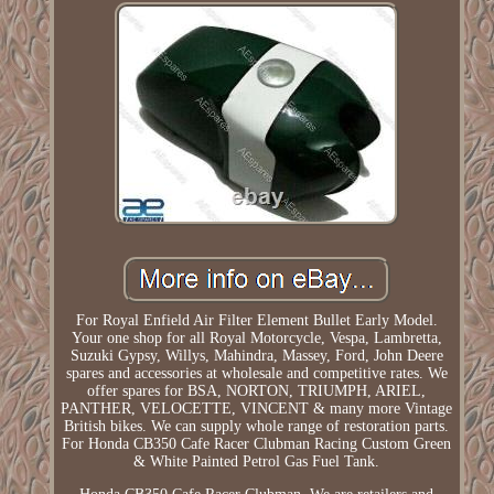
For Royal Enfield Air Filter Element Bullet Early Model.
Your one shop for all Royal Motorcycle, Vespa, Lambretta,
Suzuki Gypsy, Willys, Mahindra, Massey, Ford, John Deere
spares and accessories at wholesale and competitive rates. We
offer spares for BSA, NORTON, TRIUMPH, ARIEL,
PANTHER, VELOCETTE, VINCENT & many more Vintage
British bikes. We can supply whole range of restoration parts.
For Honda CB350 Cafe Racer Clubman Racing Custom Green
& White Painted Petrol Gas Fuel Tank.