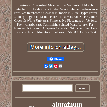
Features: Customised
Manufacturer Warranty: 1 Month
Suitable for: Honda CB350 Cafe Racer Clubman
Performance
Part: Yes
Reference OE/OEM Number: NA
Fuel Type: Petrol
Country/Region of Manufacture: India
Material: Steel
Colour:
Green & White
Universal Fitment: No
Placement on Vehicle:
Front
Classic Part: Yes
Finish: Painted
Manufacturer Part
Number: NA
Brand: AEspares
Capacity: NA
Type: Fuel Tank
Items Included: Mounting Hardware
EAN: 8903557777604
Share
Facebook
Twitter
Pinterest
Email
aluminum
saver
carbon