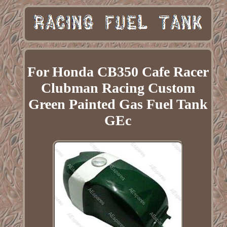
For Honda CB350 Cafe Racer
Clubman Racing Custom
Green Painted Gas Fuel Tank
GEc