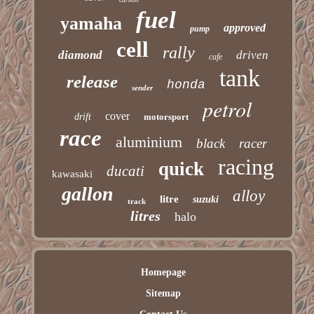
fuel
yamaha
approved
pump
cell
rally
diamond
driven
cafe
tank
release
honda
sender
petrol
cover
drift
motorsport
race
aluminium
black
racer
racing
quick
ducati
kawasaki
gallon
alloy
litre
suzuki
track
litres
halo
Homepage
Sitemap