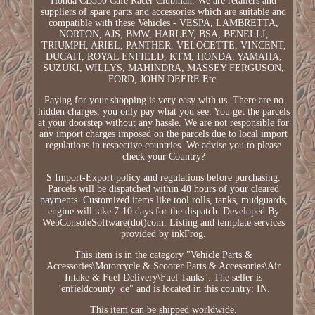
Honda CB350 Cafe Racer Clubman. We are retailers and
suppliers of spare parts and accessories which are suitable and
compatible with these Vehicles - VESPA, LAMBRETTA,
NORTON, AJS, BMW, HARLEY, BSA, BENELLI,
TRIUMPH, ARIEL, PANTHER, VELOCETTE, VINCENT,
DUCATI, ROYAL ENFIELD, KTM, HONDA, YAMAHA,
SUZUKI, WILLYS, MAHINDRA, MASSEY FERGUSON,
FORD, JOHN DEERE Etc.
Paying for your shopping is very easy with us. There are no
hidden charges, you only pay what you see. You get the parcels
at your doorstep without any hassle. We are not responsible for
any import charges imposed on the parcels due to local import
regulations in respective countries. We advise you to please
check your Country?
S Import-Export policy and regulations before purchasing.
Parcels will be dispatched within 48 hours of your cleared
payments. Customized items like tool rolls, tanks, mudguards,
engine will take 7-10 days for the dispatch. Developed By
WebConsoleSoftware(dot)com. Listing and template services
provided by inkFrog.
This item is in the category "Vehicle Parts &
Accessories\Motorcycle & Scooter Parts & Accessories\Air
Intake & Fuel Delivery\Fuel Tanks". The seller is
"enfieldcounty_de" and is located in this country: IN.
This item can be shipped worldwide.