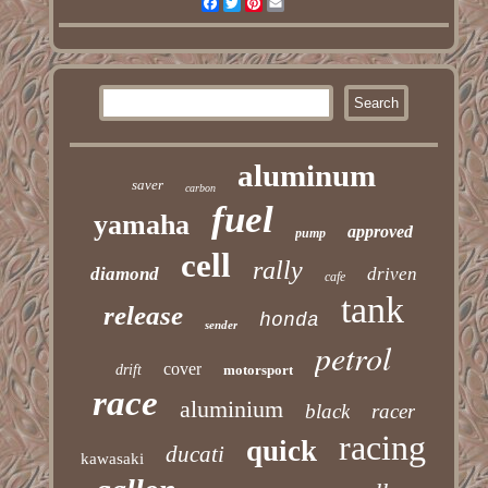
Facebook
Twitter
Pinterest
Email
aluminum
saver
carbon
fuel
yamaha
approved
pump
cell
rally
diamond
driven
cafe
tank
release
honda
sender
petrol
cover
drift
motorsport
race
aluminium
black
racer
racing
quick
ducati
kawasaki