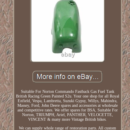
Suitable For Norton Commando Fastback Gas Fuel Tank
British Racing Green Painted S2u. Your one shop for all Royal
Enfield, Vespa, Lambretta, Suzuki Gypsy, Willys, Mahindra,
Massey, Ford, John Deere spares and accessories at wholesale
and competitive rates. We offer spares for BSA, Suitable For
Norton, TRIUMPH, Ariel, PANTHER, VELOCETTE,
VINCENT & many more Vintage British bikes.
We can supply whole range of restoration parts. All custom