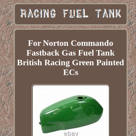
For Norton Commando
Fastback Gas Fuel Tank
British Racing Green Painted
ECs