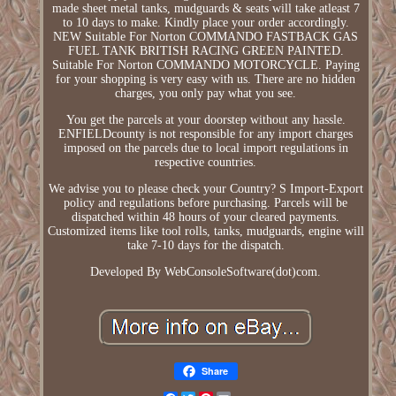
made sheet metal tanks, mudguards & seats will take atleast 7
to 10 days to make. Kindly place your order accordingly.
NEW Suitable For Norton COMMANDO FASTBACK GAS
FUEL TANK BRITISH RACING GREEN PAINTED.
Suitable For Norton COMMANDO MOTORCYCLE. Paying
for your shopping is very easy with us. There are no hidden
charges, you only pay what you see.
You get the parcels at your doorstep without any hassle.
ENFIELDcounty is not responsible for any import charges
imposed on the parcels due to local import regulations in
respective countries.
We advise you to please check your Country? S Import-Export
policy and regulations before purchasing. Parcels will be
dispatched within 48 hours of your cleared payments.
Customized items like tool rolls, tanks, mudguards, engine will
take 7-10 days for the dispatch.
Developed By WebConsoleSoftware(dot)com.
Share