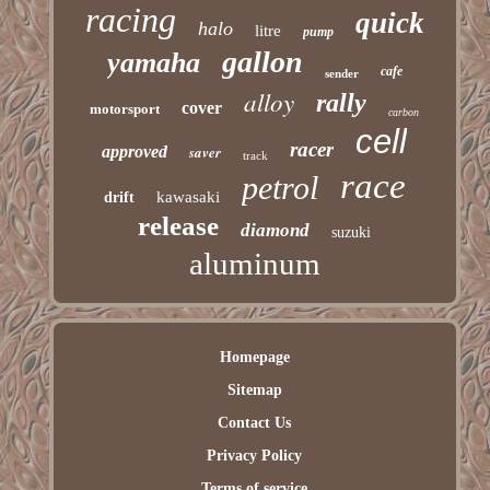
racing
quick
halo
litre
pump
gallon
yamaha
cafe
sender
alloy
rally
cover
motorsport
carbon
cell
racer
approved
saver
track
race
petrol
kawasaki
drift
release
diamond
suzuki
aluminum
Homepage
Sitemap
Contact Us
Privacy Policy
Terms of service