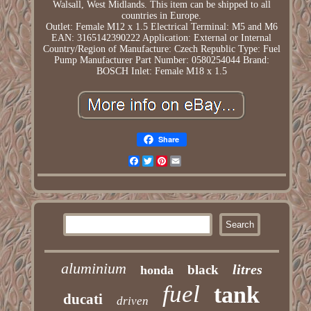
Walsall, West Midlands. This item can be shipped to all
countries in Europe.
Outlet: Female M12 x 1.5
Electrical Terminal: M5 and M6
EAN: 3165142390222
Application: External or Internal
Country/Region of Manufacture: Czech Republic
Type: Fuel
Pump
Manufacturer Part Number: 0580254044
Brand:
BOSCH
Inlet: Female M18 x 1.5
Share
Facebook
Twitter
Pinterest
Email
aluminium
litres
black
honda
fuel
tank
ducati
driven