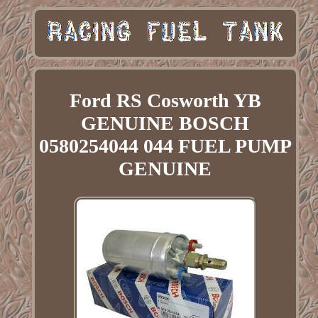
Ford RS Cosworth YB
GENUINE BOSCH
0580254044 044 FUEL PUMP
GENUINE