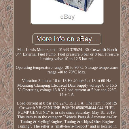
Matt Lewis Motorsport - 01543 379524. RS Cosworth Bosch
044 External Fuel Pump. Fuel pressure 5 bar or 8 bar. Pressure
limiting valve 10 to 12.5 bar rel.
Operating temperature range -20 to 90°C. Storage temperature
range -40 to 70°C Max.
Vibration 3 mm at 10 to 18 Hz 40 m/s2 at 18 to 60 Hz.
Mounting Clamping Electrical Data Supply voltage 6 to 16.5
V. Operating voltage 13.8 V Load current at 5 bar and 22°C
14 ± 1 A.
Load current at 8 bar and 22°C 15 ± 1 A. The item "Ford RS
Cosworth YB GENUINE BOSCH 0580254044 044 FUEL
PUMP GENUINE" is in sale since Saturday, May 18, 2019.
This item is in the category "Vehicle Parts & Accessories\Car
Tuning & Styling\Engine, Tuning & Chips\Other Engine
Tuning". The seller is "matt-lewis-m-sport" and is located in