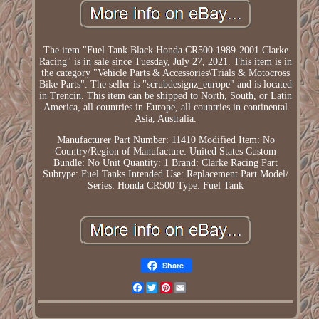
The item "Fuel Tank Black Honda CR500 1989-2001 Clarke
Racing" is in sale since Tuesday, July 27, 2021. This item is in
the category "Vehicle Parts & Accessories\Trials & Motocross
Bike Parts". The seller is "scrubdesignz_europe" and is located
in Trencin. This item can be shipped to North, South, or Latin
America, all countries in Europe, all countries in continental
Asia, Australia.
Manufacturer Part Number: 11410
Modified Item: No
Country/Region of Manufacture: United States
Custom
Bundle: No
Unit Quantity: 1
Brand: Clarke Racing
Part
Subtype: Fuel Tanks
Intended Use: Replacement Part
Model/
Series: Honda CR500
Type: Fuel Tank
Share
Facebook
Twitter
Pinterest
Email