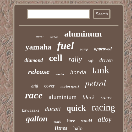
aluminum
saver
carbon
fuel
yamaha
approved
pump
cell
rally
diamond
driven
cafe
tank
release
honda
sender
petrol
cover
drift
motorsport
race
aluminium
black
racer
racing
quick
ducati
kawasaki
gallon
alloy
litre
suzuki
track
litres
halo