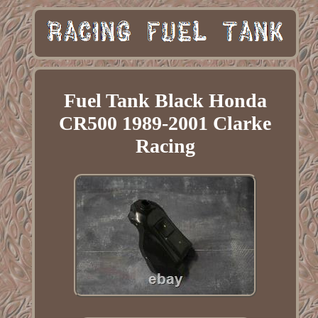
Fuel Tank Black Honda
CR500 1989-2001 Clarke
Racing