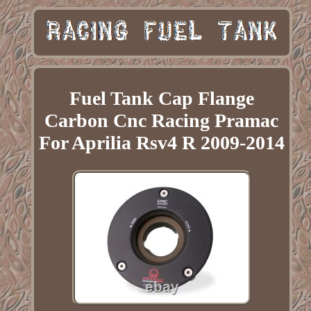
Fuel Tank Cap Flange
Carbon Cnc Racing Pramac
For Aprilia Rsv4 R 2009-2014