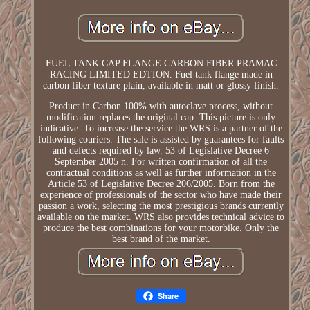
FUEL TANK CAP FLANGE CARBON FIBER PRAMAC
RACING LIMITED EDTION. Fuel tank flange made in
carbon fiber texture plain, available in matt or glossy finish.
Product in Carbon 100% with autoclave process, without
modification replaces the original cap. This picture is only
indicative. To increase the service the WRS is a partner of the
following couriers. The sale is assisted by guarantees for faults
and defects required by law. 53 of Legislative Decree 6
September 2005 n. For written confirmation of all the
contractual conditions as well as further information in the
Article 53 of Legislative Decree 206/2005. Born from the
experience of professionals of the sector who have made their
passion a work, selecting the most prestigious brands currently
available on the market. WRS also provides technical advice to
produce the best combinations for your motorbike. Only the
best brand of the market.
Share