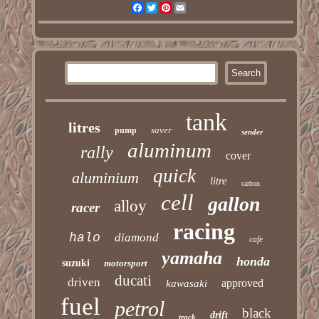
Facebook
Twitter
Pinterest
Email
tank
litres
saver
pump
sender
aluminum
rally
cover
quick
aluminium
litre
carbon
cell
gallon
alloy
racer
racing
halo
diamond
cafe
yamaha
honda
suzuki
motorsport
ducati
driven
approved
kawasaki
fuel
petrol
black
drift
track