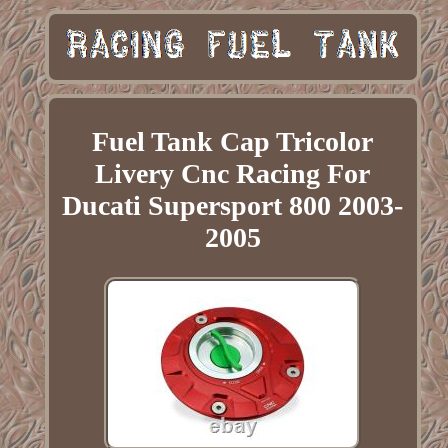
Fuel Tank Cap Tricolor
Livery Cnc Racing For
Ducati Supersport 800 2003-
2005