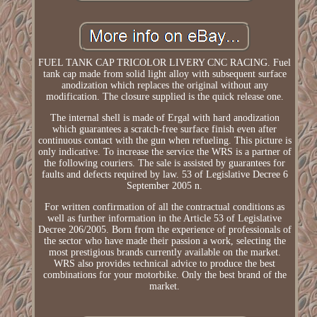
FUEL TANK CAP TRICOLOR LIVERY CNC RACING. Fuel
tank cap made from solid light alloy with subsequent surface
anodization which replaces the original without any
modification. The closure supplied is the quick release one.
The internal shell is made of Ergal with hard anodization
which guarantees a scratch-free surface finish even after
continuous contact with the gun when refueling. This picture is
only indicative. To increase the service the WRS is a partner of
the following couriers. The sale is assisted by guarantees for
faults and defects required by law. 53 of Legislative Decree 6
September 2005 n.
For written confirmation of all the contractual conditions as
well as further information in the Article 53 of Legislative
Decree 206/2005. Born from the experience of professionals of
the sector who have made their passion a work, selecting the
most prestigious brands currently available on the market.
WRS also provides technical advice to produce the best
combinations for your motorbike. Only the best brand of the
market.