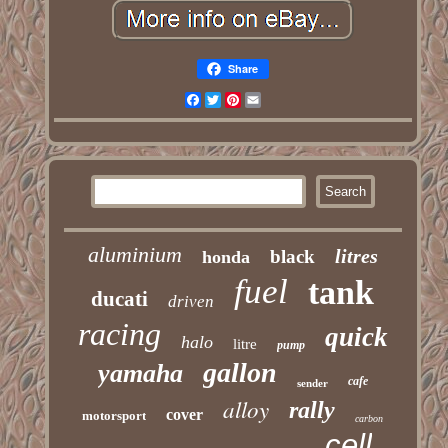
Share
Facebook
Twitter
Pinterest
Email
aluminium
litres
black
honda
fuel
tank
ducati
driven
racing
quick
halo
litre
pump
gallon
yamaha
cafe
sender
alloy
rally
cover
motorsport
carbon
cell