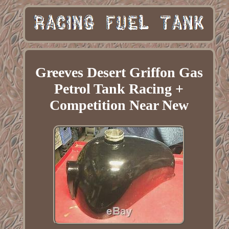
Greeves Desert Griffon Gas
Petrol Tank Racing +
Competition Near New