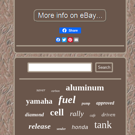
Share
Facebook
Twitter
Pinterest
Email
aluminum
saver
carbon
fuel
yamaha
approved
pump
cell
rally
diamond
driven
cafe
tank
release
honda
sender