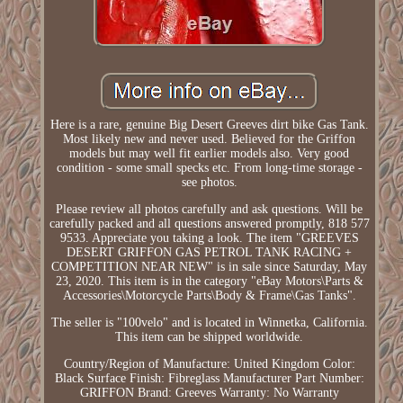
Here is a rare, genuine Big Desert Greeves dirt bike Gas Tank.
Most likely new and never used. Believed for the Griffon
models but may well fit earlier models also. Very good
condition - some small specks etc. From long-time storage -
see photos.
Please review all photos carefully and ask questions. Will be
carefully packed and all questions answered promptly, 818 577
9533. Appreciate you taking a look. The item "GREEVES
DESERT GRIFFON GAS PETROL TANK RACING +
COMPETITION NEAR NEW" is in sale since Saturday, May
23, 2020. This item is in the category "eBay Motors\Parts &
Accessories\Motorcycle Parts\Body & Frame\Gas Tanks".
The seller is "100velo" and is located in Winnetka, California.
This item can be shipped worldwide.
Country/Region of Manufacture: United Kingdom
Color:
Black
Surface Finish: Fibreglass
Manufacturer Part Number:
GRIFFON
Brand: Greeves
Warranty: No Warranty