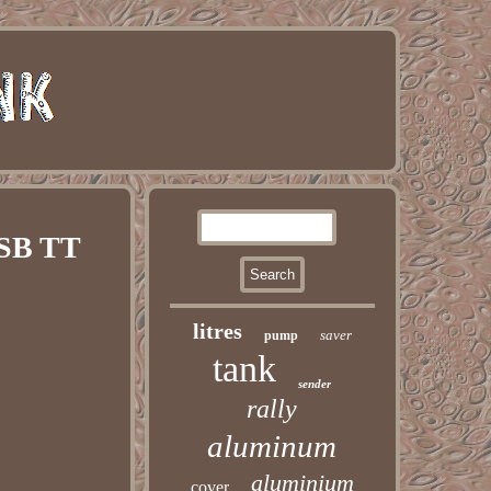
BSB TT
litres
saver
pump
tank
sender
rally
aluminum
aluminium
cover