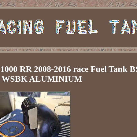
00 RR 2008-2016 race Fuel Tank 
 WSBK ALUMINIUM