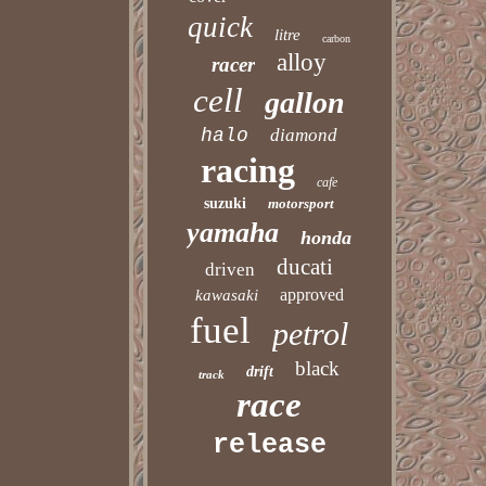
quick
litre
carbon
alloy
racer
cell
gallon
halo
diamond
racing
cafe
suzuki
motorsport
yamaha
honda
ducati
driven
approved
kawasaki
fuel
petrol
black
drift
track
race
release