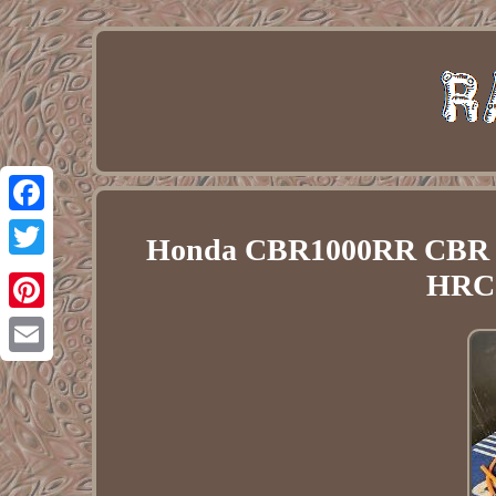
Facebook
Honda CBR1000RR CBR 10
Twitter
HRC
Pinterest
Email