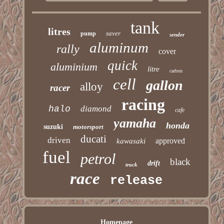
tank
litres
saver
pump
sender
aluminum
rally
cover
quick
aluminium
litre
carbon
cell
gallon
alloy
racer
racing
halo
diamond
cafe
yamaha
honda
suzuki
motorsport
ducati
driven
approved
kawasaki
fuel
petrol
black
drift
track
race
release
Homepage