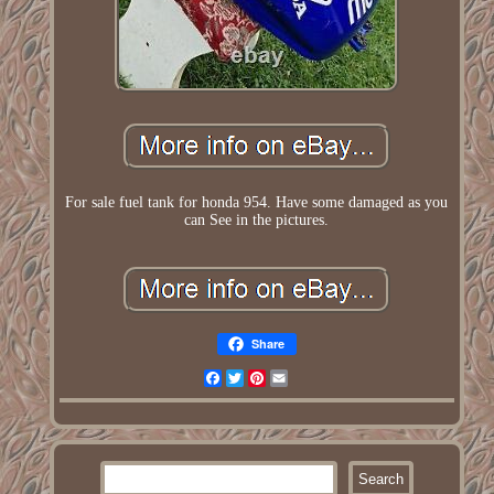
For sale fuel tank for honda 954. Have some damaged as you
can See in the pictures.
Share
Facebook
Twitter
Pinterest
Email