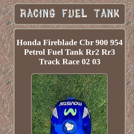
Honda Fireblade Cbr 900 954
Petrol Fuel Tank Rr2 Rr3
Track Race 02 03