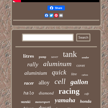
Share
Facebook
Twitter
Pinterest
Email
tank
litres
saver
pump
sender
aluminum
rally
cover
quick
aluminium
litre
carbon
cell
gallon
alloy
racer
racing
halo
diamond
cafe
yamaha
honda
suzuki
motorsport
ducati