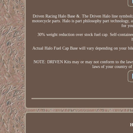
Driven Racing Halo Base &. The Driven Halo line symbolize
motorcycle parts. Halo is part philosophy part technology, 
for yo
30% weight reduction over stock fuel cap. Self-contained
Actual Halo Fuel Cap Base will vary depending on you
NOTE: DRIVEN Kits may or may not conform to the laws in t
laws of your country of
H