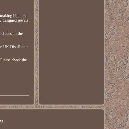
h making high end
ly designed jewels
cludes all the
e UK Distributor
Please check the
ce