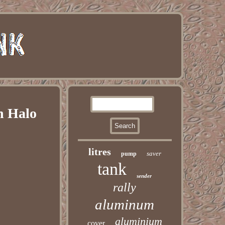
n Halo
litres
saver
pump
tank
sender
rally
aluminum
aluminium
cover