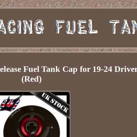
ease Fuel Tank Cap for 19-24 Drive
(Red)