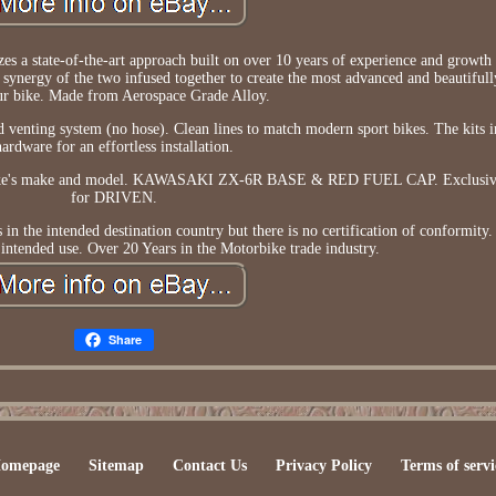
s a state-of-the-art approach built on over 10 years of experience and growt
a synergy of the two infused together to create the most advanced and beautiful
ur bike. Made from Aerospace Grade Alloy.
 venting system (no hose). Clean lines to match modern sport bikes. The kits in
hardware for an effortless installation.
r bike's make and model. KAWASAKI ZX-6R BASE & RED FUEL CAP. Exclusiv
for DRIVEN.
he intended destination country but there is no certification of conformity. 
 intended use. Over 20 Years in the Motorbike trade industry.
Share
omepage
Sitemap
Contact Us
Privacy Policy
Terms of servi