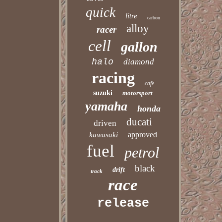
quick
litre
carbon
alloy
racer
cell
gallon
halo
diamond
racing
cafe
suzuki
motorsport
yamaha
honda
ducati
driven
approved
kawasaki
fuel
petrol
black
drift
track
race
release