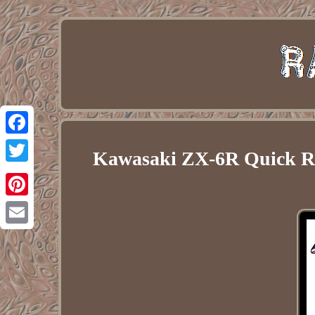
Facebook
Kawasaki ZX-6R Quick Rel
Twitter
Pinterest
Email