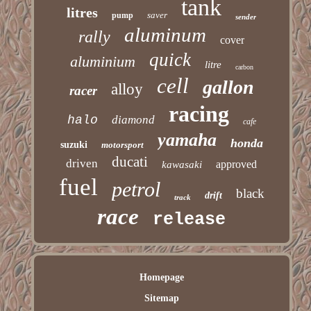
tank
litres
saver
pump
sender
aluminum
rally
cover
quick
aluminium
litre
carbon
cell
gallon
alloy
racer
racing
halo
diamond
cafe
yamaha
honda
suzuki
motorsport
ducati
driven
approved
kawasaki
fuel
petrol
black
drift
track
race
release
Homepage
Sitemap