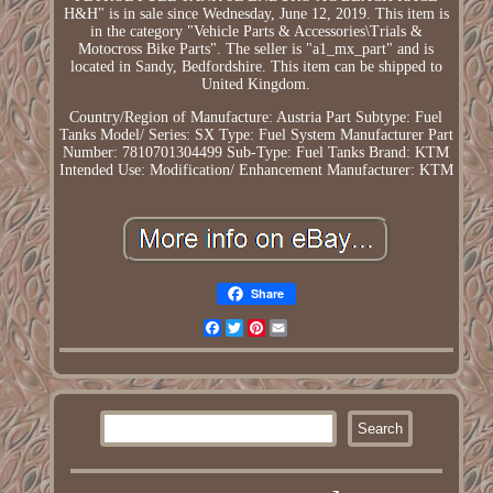
H&H" is in sale since Wednesday, June 12, 2019. This item is
in the category "Vehicle Parts & Accessories\Trials &
Motocross Bike Parts". The seller is "a1_mx_part" and is
located in Sandy, Bedfordshire. This item can be shipped to
United Kingdom.
Country/Region of Manufacture: Austria
Part Subtype: Fuel
Tanks
Model/ Series: SX
Type: Fuel System
Manufacturer Part
Number: 7810701304499
Sub-Type: Fuel Tanks
Brand: KTM
Intended Use: Modification/ Enhancement
Manufacturer: KTM
Share
Facebook
Twitter
Pinterest
Email