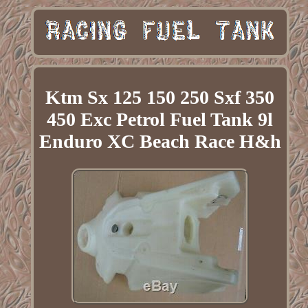
Ktm Sx 125 150 250 Sxf 350
450 Exc Petrol Fuel Tank 9l
Enduro XC Beach Race H&h