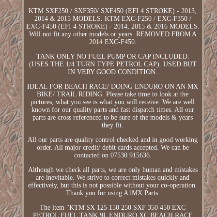
KTM SXF250 / SXF350/ SXF450 (EFI 4 STROKE) - 2013,
2014 & 2015 MODELS. KTM EXC-F250 / EXC-F350 /
EXC-F450 (EFI 4 STROKE) - 2014, 2015 & 2016 MODELS.
Will not fit any other models or years. REMOVED FROM A
2014 EXC-F450.
TANK ONLY NO FUEL PUMP OR CAP INCLUDED.
(USES THE 1/4 TURN TYPE PETROL CAP). USED BUT
IN VERY GOOD CONDITION.
IDEAL FOR BEACH RACE/ DOING ENDURO ON AN MX
BIKE/ TRAIL RIDING. Please take time to look at the
pictures, what you see is what you will receive. We are well
known for our quality parts and fast dispatch times. All our
parts are cross referenced to be sure of the models & years
they fit.
All our parts are quality control checked and in good working
order. All major credit/ debit cards accepted. We can be
contacted on 07530 915636.
Although we check all parts, we are only human and mistakes
are inevitable. We strive to correct mistakes quickly and
effectively, but this is not possible without your co-operation.
Thank you for using A1MX Parts.
The item "KTM SX 125 150 250 SXF 350 450 EXC
PETROL FUEL TANK 9L ENDURO XC BEACH RACE