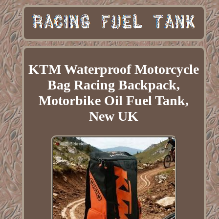
KTM Waterproof Motorcycle
Bag Racing Backpack,
Motorbike Oil Fuel Tank,
New UK