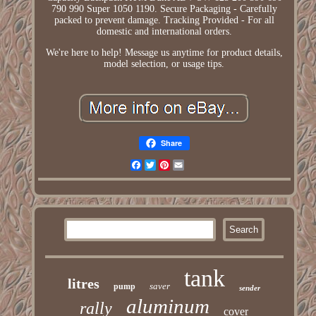
790 990 Super 1050 1190. Secure Packaging - Carefully
packed to prevent damage. Tracking Provided - For all
domestic and international orders.
We're here to help! Message us anytime for product details,
model selection, or usage tips.
Share
Facebook
Twitter
Pinterest
Email
tank
litres
saver
pump
sender
aluminum
rally
cover