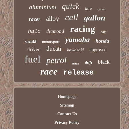
quick
aluminium
litre
carbon
cell
gallon
alloy
racer
racing
halo
diamond
cafe
yamaha
honda
suzuki
motorsport
ducati
driven
approved
kawasaki
fuel
petrol
black
drift
track
race
release
Homepage
Sitemap
Contact Us
Privacy Policy