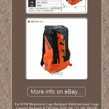
For KTM Motorcycle Logo Backpack Multifunctional Large
Capacity Backpack KTM Duke ADV SW 125 200 390 690