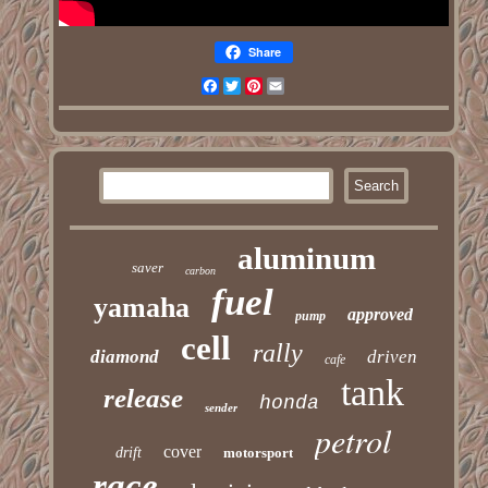
Share
Facebook
Twitter
Pinterest
Email
aluminum
saver
carbon
fuel
yamaha
approved
pump
cell
rally
diamond
driven
cafe
tank
release
honda
sender
petrol
cover
drift
motorsport
race