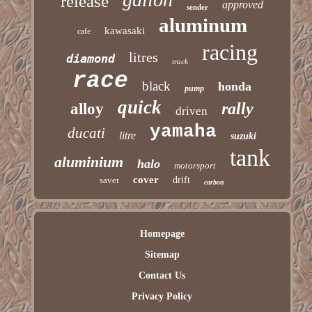
release
approved
sender
aluminum
kawasaki
cafe
racing
litres
diamond
track
race
black
honda
pump
quick
rally
alloy
driven
yamaha
ducati
litre
suzuki
tank
aluminium
halo
motorsport
cover
saver
drift
carbon
Homepage
Sitemap
Contact Us
Privacy Policy