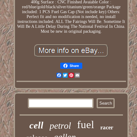
400g Surface : CNC Finished Avaiable Color :
red/blue/gold/black/silver/titanium/green/orange Package
included: 1 PCS Fuel Gas Cap (Not include key) Others:
Perfect fit and no modification is needed, no install
instructions included. ALL The Fairings Will Be. Sometime It
Will Be A Little Delay During The National Festival In China.
Most be new in original packaging.
Share
Facebook
Twitter
Pinterest
Email
fuel
cell
petrol
racer
gallon