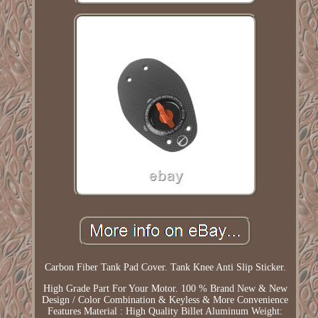
Carbon Fiber Tank Pad Cover. Tank Knee Anti Slip Sticker.
High Grade Part For Your Motor. 100 % Brand New & New
Design / Color Combination & Keyless & More Convenience
Features Material : High Quality Billet Aluminum Weight: