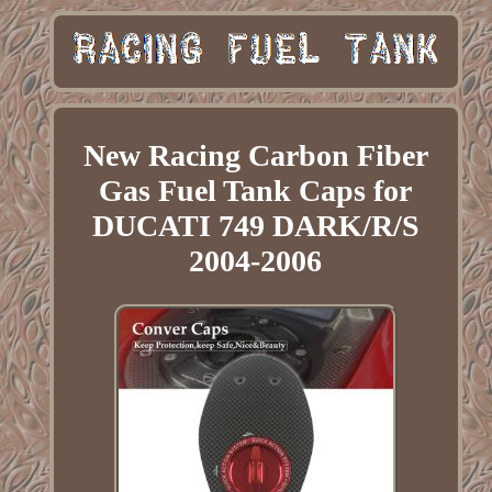
New Racing Carbon Fiber
Gas Fuel Tank Caps for
DUCATI 749 DARK/R/S
2004-2006