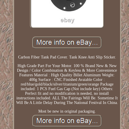
Carbon Fiber Tank Pad Cover. Tank Knee Anti Slip Sticker.
High Grade Part For Your Motor. 100 % Brand New & New
Design / Color Combination & Keyless & More Convenience
Features Material : High Quality Billet Aluminum Weight:
400g Surface : CNC Finished Avaiable Color :
red/blue/gold/black/silver/titanium/green/orange Package
included: 1 PCS Fuel Gas Cap (Not include key) Others:
Perfect fit and no modification is needed, no install
instructions included. ALL The Fairings Will Be. Sometime It
Will Be A Little Delay During The National Festival In China.
Most be new in original packaging.