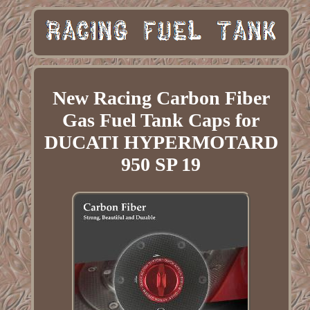
New Racing Carbon Fiber
Gas Fuel Tank Caps for
DUCATI HYPERMOTARD
950 SP 19