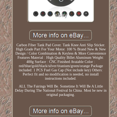
Carbon Fiber Tank Pad Cover. Tank Knee Anti Slip Sticker.
High Grade Part For Your Motor. 100 % Brand New & New
Design / Color Combination & Keyless & More Convenience
Features Material : High Quality Billet Aluminum Weight:
400g Surface : CNC Finished Avaiable Color :
red/blue/gold/black/silver/titanium/green/orange Package
included: 1 PCS Fuel Gas Cap (Not include key) Others:
Perfect fit and no modification is needed, no install
instructions included.
ALL The Fairings Will Be. Sometime It Will Be A Little
Delay During The National Festival In China. Most be new in
original packaging.