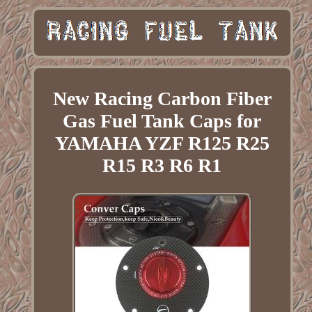
New Racing Carbon Fiber
Gas Fuel Tank Caps for
YAMAHA YZF R125 R25
R15 R3 R6 R1