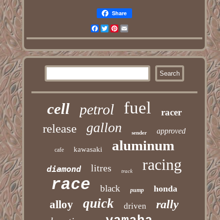
Share
Facebook
Twitter
Pinterest
Email
fuel
cell
petrol
racer
gallon
release
approved
sender
aluminum
kawasaki
cafe
racing
litres
diamond
track
race
black
honda
pump
quick
rally
alloy
driven