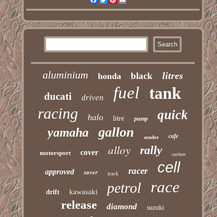
aluminium
litres
black
honda
fuel
tank
ducati
driven
racing
quick
halo
litre
pump
gallon
yamaha
cafe
sender
alloy
rally
cover
motorsport
carbon
cell
racer
approved
saver
track
race
petrol
kawasaki
drift
release
diamond
suzuki