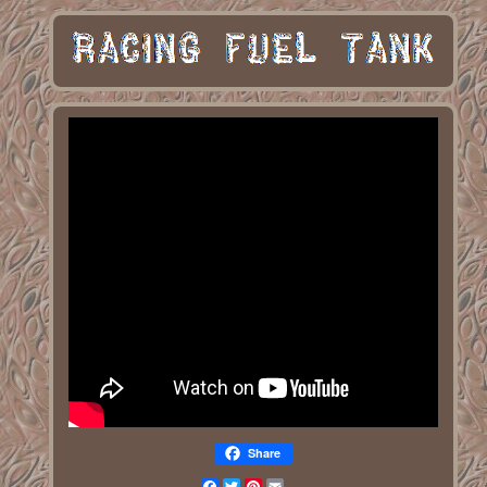
Share
Facebook
Twitter
Pinterest
Email