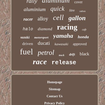
aluminum
rally
cover
quick
aluminium
litre
carbon
cell
gallon
alloy
racer
racing
halo
diamond
cafe
yamaha
honda
suzuki
motorsport
ducati
driven
approved
kawasaki
fuel
petrol
black
drift
track
race
release
Homepage
Sitemap
Contact Us
Privacy Policy