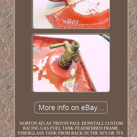
NORTON ATLAS TRITON PAUL DUNSTALL CUSTOM
RACING GAS FUEL TANK FEATHERBED FRAME,
FIBERGLASS TANK FROM BACK IN THE 60'S OR 70'S.