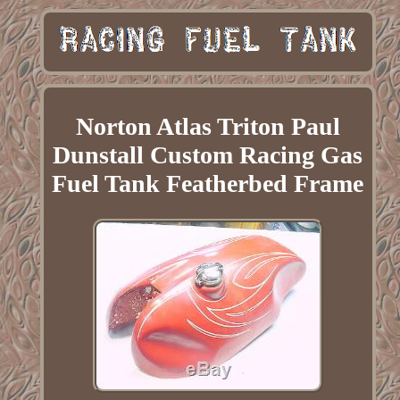
Norton Atlas Triton Paul
Dunstall Custom Racing Gas
Fuel Tank Featherbed Frame