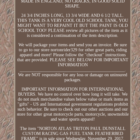
MADE IN ENGLAND, NO CRACKS, IN GOOD SOLID
SHAPE.
24 3/4 INCHES LONG, 13 3/4 WIDE AND 6 1/2 TALL.
THIS TANK IS A VERY COOL OLD SCHOOL TANK, YOU
MIGHT WANT TO REPAINT IT BUT THE PAINT IS OLD
SCHOOL TOO! PLEASE review all pictures of the item as it
is considered a continuation of the item description.
We will package your items and send you an invoice. Be sure
to go to our store nortonrider329 for other great parts, riding
apparel and more! Please follow the "checkout" instructions
that are provided. PLEASE SEE BELOW FOR IMPORTANT
INFORMATION
________________________________________________.
We are NOT responsible for any loss or damage on uninsured
packages.
IMPORTANT INFORMATION FOR INTERNATIONAL
BUYERS. We have no control over how long it will take. We
do not mark merchandise values below value or mark items as
"gifts" - US and International government regulations prohibit
such behavior. Be sure to check out our other auctions and our
store for other great motorcycle parts, motorcycle, snowmobile
and water sports apparel!
The item "NORTON ATLAS TRITON PAUL DUNSTALL
CUSTOM RACING GAS FUEL TANK FEATHERBED
FRAME" is in sale since Wednesday, November 29, 2017.