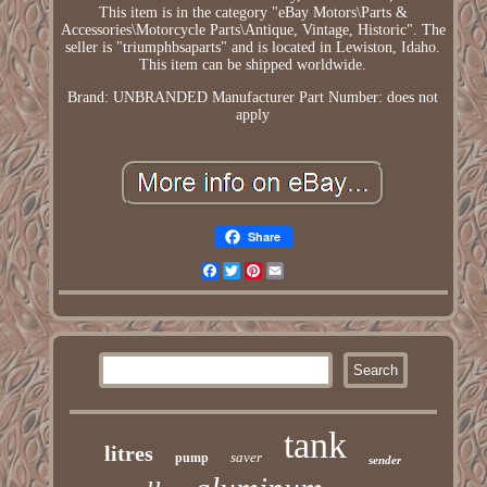
This item is in the category "eBay Motors\Parts &
Accessories\Motorcycle Parts\Antique, Vintage, Historic". The
seller is "triumphbsaparts" and is located in Lewiston, Idaho.
This item can be shipped worldwide.
Brand: UNBRANDED
Manufacturer Part Number: does not
apply
Share
Facebook
Twitter
Pinterest
Email
tank
litres
saver
pump
sender