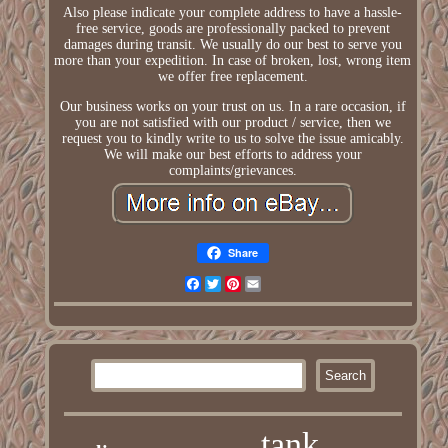
Also please indicate your complete address to have a hassle-
free service, goods are professionally packed to prevent
damages during transit. We usually do our best to serve you
more than your expedition. In case of broken, lost, wrong item
we offer free replacement.
Our business works on your trust on us. In a rare occasion, if
you are not satisfied with our product / service, then we
request you to kindly write to us to solve the issue amicably.
We will make our best efforts to address your
complaints/grievances.
Share
Facebook
Twitter
Pinterest
Email
tank