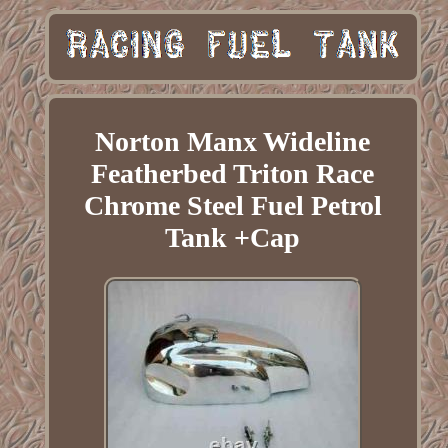
Norton Manx Wideline
Featherbed Triton Race
Chrome Steel Fuel Petrol
Tank +Cap