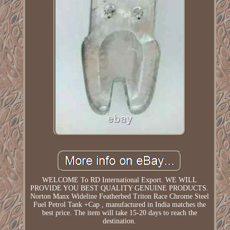
WELCOME To RD International Export. WE WILL
PROVIDE YOU BEST QUALITY GENUINE PRODUCTS.
Norton Manx Wideline Featherbed Triton Race Chrome Steel
Fuel Petrol Tank +Cap , manufactured in India matches the
best price. The item will take 15-20 days to reach the
destination.