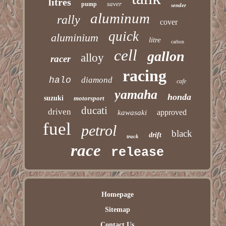
litres
saver
pump
sender
aluminum
rally
cover
quick
aluminium
litre
carbon
cell
gallon
alloy
racer
racing
halo
diamond
cafe
yamaha
honda
suzuki
motorsport
ducati
driven
approved
kawasaki
fuel
petrol
black
drift
track
race
release
Homepage
Sitemap
Contact Us