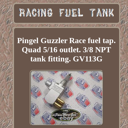
Pingel Guzzler Race fuel tap.
Quad 5/16 outlet. 3/8 NPT
tank fitting. GV113G