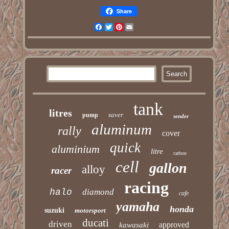
Share
Facebook
Twitter
Pinterest
Email
tank
litres
saver
pump
sender
aluminum
rally
cover
quick
aluminium
litre
carbon
cell
gallon
alloy
racer
racing
halo
diamond
cafe
yamaha
honda
suzuki
motorsport
ducati
driven
approved
kawasaki