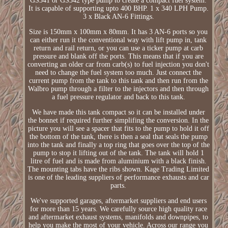
GS341 or GS342 type pump to create a compact fuel system.
It is capable of supporting upto 400 BHP. 1 x 340 LPH Pump.
3 x Black AN-6 Fittings.
Size is 150mm x 100mm x 80mm. It has 3 AN-6 ports so you
can either run it the conventional way with lift pump in, tank
return and rail return, or you can use a ticker pump at carb
pressure and blank off the ports. This means that if you are
converting an older car from carb(s) to fuel injection you don't
need to change the fuel system too much. Just connect the
current pump from the tank to this tank and then run from the
Walbro pump through a filter to the injectors and then through
a fuel pressure regulator and back to this tank.
We have made this tank compact so it can be installed under
the bonnet if required further simplifing the conversion. In the
picture you will see a spacer that fits to the pump to hold it off
the bottom of the tank, there is then a seal that seals the pump
into the tank and finally a top ring that goes over the top of the
pump to stop it lifting out of the tank. The tank will hold 1
litre of fuel and is made from aluminium with a black finish.
The mounting tabs have the ribs shown. Kage Trading Limited
is one of the leading suppliers of performance exhausts and car
parts.
We've supported garages, aftermarket suppliers and end users
for more than 15 years. We carefully source high quality race
and aftermarket exhaust systems, manifolds and downpipes, to
help you make the most of your vehicle. Across our range you