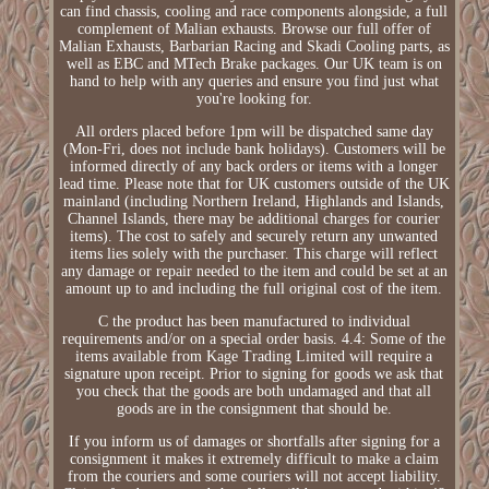
can find chassis, cooling and race components alongside, a full
complement of Malian exhausts. Browse our full offer of
Malian Exhausts, Barbarian Racing and Skadi Cooling parts, as
well as EBC and MTech Brake packages. Our UK team is on
hand to help with any queries and ensure you find just what
you're looking for.
All orders placed before 1pm will be dispatched same day
(Mon-Fri, does not include bank holidays). Customers will be
informed directly of any back orders or items with a longer
lead time. Please note that for UK customers outside of the UK
mainland (including Northern Ireland, Highlands and Islands,
Channel Islands, there may be additional charges for courier
items). The cost to safely and securely return any unwanted
items lies solely with the purchaser. This charge will reflect
any damage or repair needed to the item and could be set at an
amount up to and including the full original cost of the item.
C the product has been manufactured to individual
requirements and/or on a special order basis. 4.4: Some of the
items available from Kage Trading Limited will require a
signature upon receipt. Prior to signing for goods we ask that
you check that the goods are both undamaged and that all
goods are in the consignment that should be.
If you inform us of damages or shortfalls after signing for a
consignment it makes it extremely difficult to make a claim
from the couriers and some couriers will not accept liability.