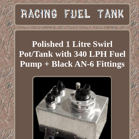
Polished 1 Litre Swirl
Pot/Tank with 340 LPH Fuel
Pump + Black AN-6 Fittings