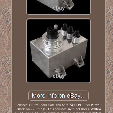
Polished 1 Litre Swirl Pot/Tank with 340 LPH Fuel Pump +
Black AN-6 Fittings. This polished swirl pot uses a Walbro