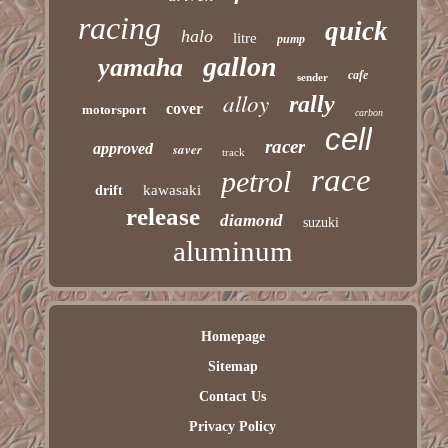
racing
quick
halo
litre
pump
gallon
yamaha
cafe
sender
alloy
rally
cover
motorsport
carbon
cell
racer
approved
saver
track
race
petrol
kawasaki
drift
release
diamond
suzuki
aluminum
Homepage
Sitemap
Contact Us
Privacy Policy