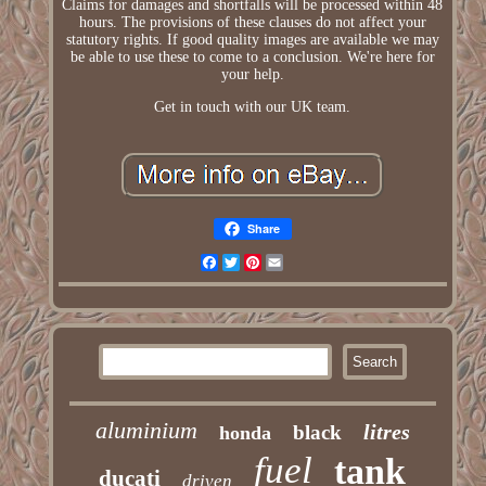
Claims for damages and shortfalls will be processed within 48
hours. The provisions of these clauses do not affect your
statutory rights. If good quality images are available we may
be able to use these to come to a conclusion. We're here for
your help.
Get in touch with our UK team.
Share
Facebook
Twitter
Pinterest
Email
aluminium
litres
black
honda
fuel
tank
ducati
driven