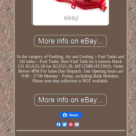
In the category of Fuelling, Air and Cooling > Fuel Tanks and
Oil tanks > Fuel Tanks. Race Fuel Tank for Lexmoto Hawk
125 XGJ125-28 for XGJ125-28, MT125RR (FLT093). Order
Before 4PM For Same Day Dispatch. Our Opening hours are
9:00 - 17:00 Monday - Friday, excluding Bank Holidays.
Please note that collection is NOT available.
Share
Facebook
Twitter
Pinterest
Email