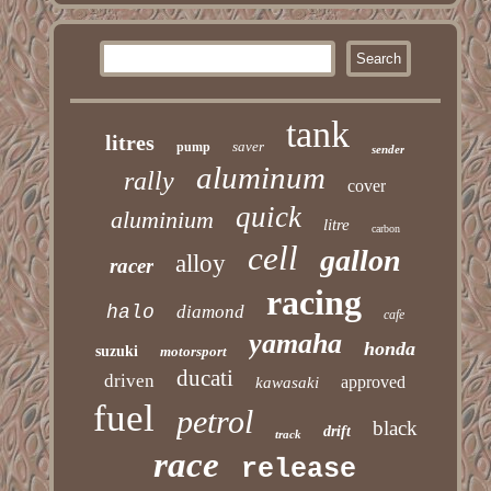
tank
litres
saver
pump
sender
aluminum
rally
cover
quick
aluminium
litre
carbon
cell
gallon
alloy
racer
racing
halo
diamond
cafe
yamaha
honda
suzuki
motorsport
ducati
driven
approved
kawasaki
fuel
petrol
black
drift
track
race
release