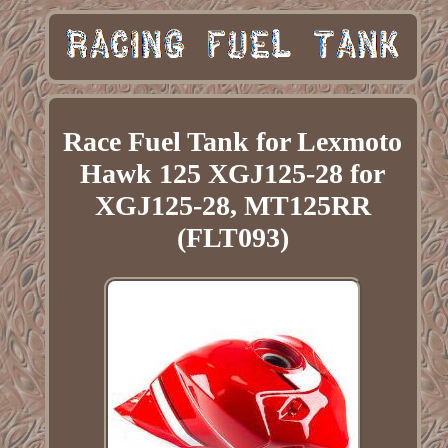
Race Fuel Tank for Lexmoto
Hawk 125 XGJ125-28 for
XGJ125-28, MT125RR
(FLT093)