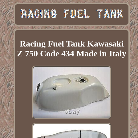
Racing Fuel Tank Kawasaki
Z 750 Code 434 Made in Italy