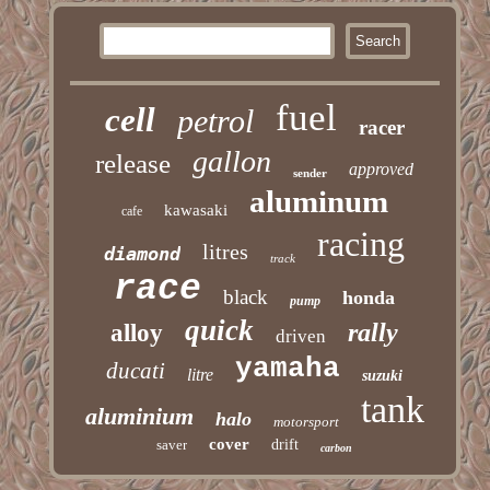
fuel
cell
petrol
racer
gallon
release
approved
sender
aluminum
kawasaki
cafe
racing
litres
diamond
track
race
black
honda
pump
quick
rally
alloy
driven
yamaha
ducati
litre
suzuki
tank
aluminium
halo
motorsport
cover
saver
drift
carbon