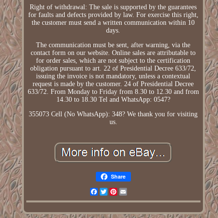
Right of withdrawal: The sale is supported by the guarantees
for faults and defects provided by law. For exercise this right,
the customer must send a written communication within 10
days.
The communication must be sent, after warning, via the
contact form on our website. Online sales are attributable to
for order sales, which are not subject to the certification
obligation pursuant to art. 22 of Presidential Decree 633/72,
issuing the invoice is not mandatory, unless a contextual
request is made by the customer. 24 of Presidential Decree
633/72. From Monday to Friday from 8.30 to 12.30 and from
14.30 to 18.30 Tel and WhatsApp: 0547?
355073 Cell (No WhatsApp): 348? We thank you for visiting
us.
Share
Facebook
Twitter
Pinterest
Email