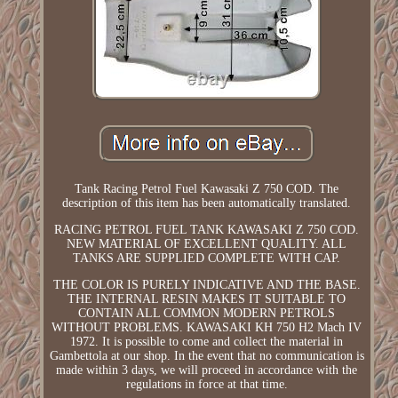
Tank Racing Petrol Fuel Kawasaki Z 750 COD. The
description of this item has been automatically translated.
RACING PETROL FUEL TANK KAWASAKI Z 750 COD.
NEW MATERIAL OF EXCELLENT QUALITY. ALL
TANKS ARE SUPPLIED COMPLETE WITH CAP.
THE COLOR IS PURELY INDICATIVE AND THE BASE.
THE INTERNAL RESIN MAKES IT SUITABLE TO
CONTAIN ALL COMMON MODERN PETROLS
WITHOUT PROBLEMS. KAWASAKI KH 750 H2 Mach IV
1972. It is possible to come and collect the material in
Gambettola at our shop. In the event that no communication is
made within 3 days, we will proceed in accordance with the
regulations in force at that time.