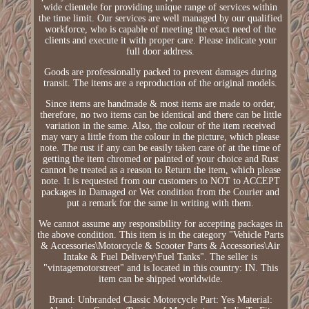
wide clientele for providing unique range of services within
the time limit. Our services are well managed by our qualified
workforce, who is capable of meeting the exact need of the
clients and execute it with proper care. Please indicate your
full door address.
Goods are professionally packed to prevent damages during
transit. The items are a reproduction of the original models.
Since items are handmade & most items are made to order,
therefore, no two items can be identical and there can be little
variation in the same. Also, the colour of the item received
may vary a little from the colour in the picture, which please
note. The rust if any can be easily taken care of at the time of
getting the item chromed or painted of your choice and Rust
cannot be treated as a reason to Return the item, which please
note. It is requested from our customers to NOT to ACCEPT
packages in Damaged or Wet condition from the Courier and
put a remark for the same in writing with them.
We cannot assume any responsibility for accepting packages in
the above condition. This item is in the category "Vehicle Parts
& Accessories\Motorcycle & Scooter Parts & Accessories\Air
Intake & Fuel Delivery\Fuel Tanks". The seller is
"vintagemotorstreet" and is located in this country: IN. This
item can be shipped worldwide.
Brand: Unbranded
Classic Motorcycle Part: Yes
Material: