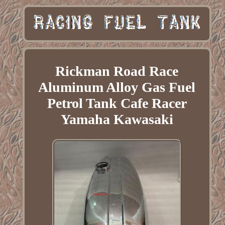
Rickman Road Race
Aluminum Alloy Gas Fuel
Petrol Tank Cafe Racer
Yamaha Kawasaki