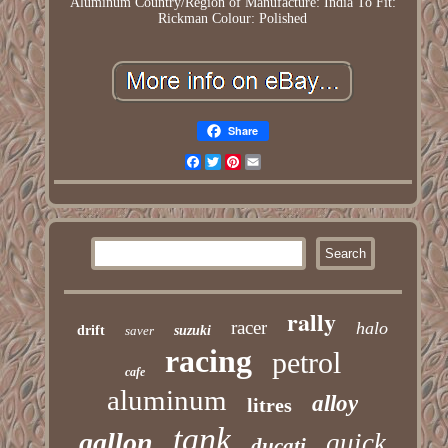
Aluminum
Country/Region of Manufacture: India
To Fit:
Rickman
Colour: Polished
Share
Facebook
Twitter
Pinterest
Email
rally
racer
halo
drift
saver
suzuki
racing
petrol
cafe
aluminum
alloy
litres
tank
gallon
quick
ducati