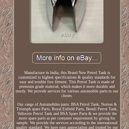
Manufacture in India, this Brand New Petrol Tank is
customized to highest specifications & quality standards for
easy and trouble free fitment. This Petrol Tank is made of
premium grade material, which makes it more durable and
sturdy. We provide services for various automobile parts to our
clients.
Our range of Automobiles parts: BSA Petrol Tank, Norton &
Triumph spare Parts, Royal Enfield Parts, Beneli Petrol Tank,
Vellocete Petrol Tank and BSA Spare Parts & we provide the
more spare parts as per costumer requirement by giving his
sample. We provide the services according to the international
quality standard. We have earn appreciation and trusted by our