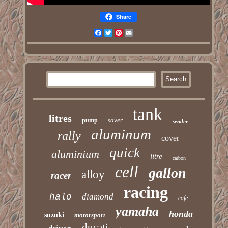
Share
Facebook
Twitter
Pinterest
Email
tank
litres
saver
pump
sender
aluminum
rally
cover
quick
aluminium
litre
carbon
cell
gallon
alloy
racer
racing
halo
diamond
cafe
yamaha
honda
suzuki
motorsport
ducati