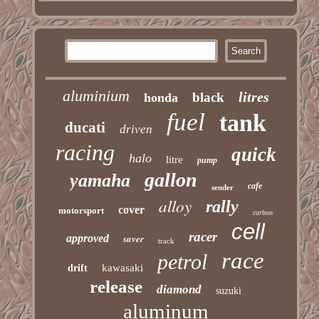
aluminium
litres
black
honda
fuel
tank
ducati
driven
racing
quick
halo
litre
pump
gallon
yamaha
cafe
sender
alloy
rally
cover
motorsport
carbon
cell
racer
approved
saver
track
race
petrol
kawasaki
drift
release
diamond
suzuki
aluminum