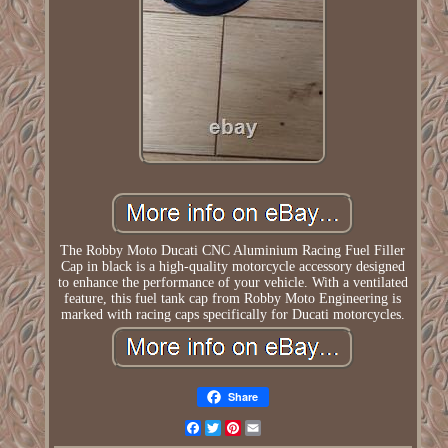
The Robby Moto Ducati CNC Aluminium Racing Fuel Filler
Cap in black is a high-quality motorcycle accessory designed
to enhance the performance of your vehicle. With a ventilated
feature, this fuel tank cap from Robby Moto Engineering is
marked with racing caps specifically for Ducati motorcycles.
Share
Facebook
Twitter
Pinterest
Email