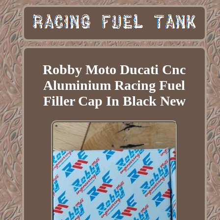
Robby Moto Ducati Cnc
Aluminium Racing Fuel
Filler Cap In Black New