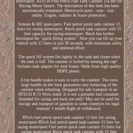
motorsport. RTECH Fuel Petrol Fast Tank Canister 15Liter for
Racing Motor Sports. The description of this item has been
automatically translated. Motorcycle parts - easy - fast -
online. Engine, radiator & frame protection.
Simson & MZ spare parts. Fuel petrol quick tank canister 15
liters for racing motorsport. Rtech quick tank canister with 15
liter capacity for racing motorsport. Rtech has further
developed the "quick filling system". Now you can fill up your
vehicle with 15 liters in just 30 seconds, with maximum safety
and minimal effort.
The quick fill system fits tightly to the tank and closes when
the tank is full. The canister is locked by turning the cap!
Includes tank adapter for steel frame. Made from high quality
HDPE plastic.
A top handle makes it easy to carry the canister. The extra
large handle on the back guarantees easy balancing of the
canister when refueling. Designed for safe transport in an
RTECH R 15 Worx stand. It is not a portable fuel container.
Intended for racing and track use only! May not be used for
storage and transport of gasoline in some countries for legal
reasons! 1 month Right of withdrawal.
RTech fuel petrol speed tank canister 15 liter for racing
motorsport RTech fuel petrol speed tank canister 15 liter for
racing motorsport Fuel petrol quick tank canister 15 liters for
racing motorsport Rtech quick tank canister with 15 liter