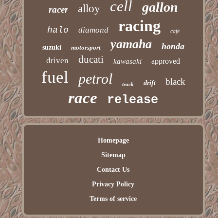
cell
gallon
alloy
racer
racing
halo
diamond
cafe
yamaha
honda
suzuki
motorsport
ducati
driven
approved
kawasaki
fuel
petrol
black
drift
track
race
release
Homepage
Sitemap
Contact Us
Privacy Policy
Terms of service