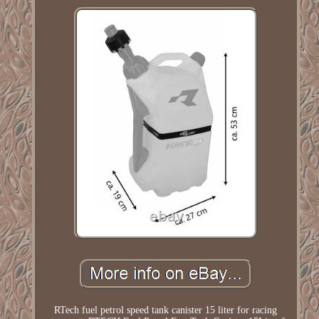
RTech fuel petrol speed tank canister 15 liter for racing