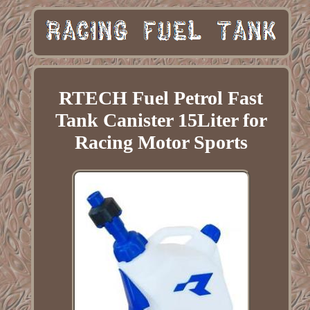
RTECH Fuel Petrol Fast
Tank Canister 15Liter for
Racing Motor Sports