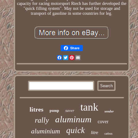
capacity for racing motorsport Rtech has further developed the
"quick filling system". May not be used for storage and
transport of gasoline in some countries for leg.
Share
Facebook
Twitter
Pinterest
Email
tank
litres
saver
pump
sender
aluminum
rally
cover
quick
aluminium
litre
carbon