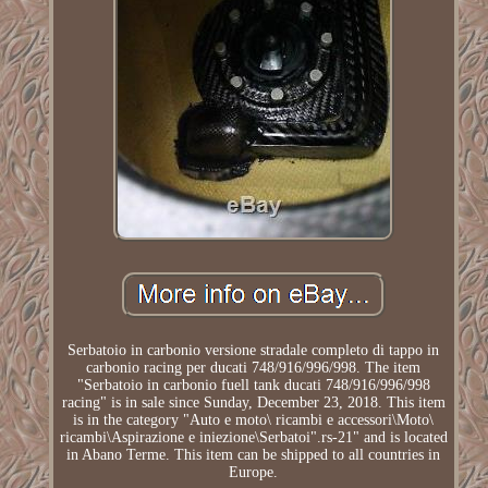
Serbatoio in carbonio versione stradale completo di tappo in
carbonio racing per ducati 748/916/996/998. The item
"Serbatoio in carbonio fuell tank ducati 748/916/996/998
racing" is in sale since Sunday, December 23, 2018. This item
is in the category "Auto e moto\ ricambi e accessori\Moto\
ricambi\Aspirazione e iniezione\Serbatoi".rs-21" and is located
in Abano Terme. This item can be shipped to all countries in
Europe.