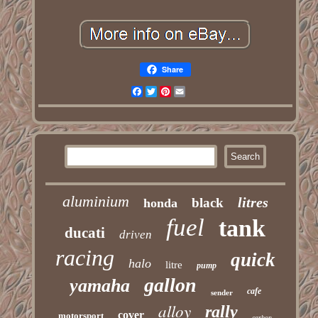
Share
Facebook
Twitter
Pinterest
Email
aluminium
litres
black
honda
fuel
tank
ducati
driven
racing
quick
halo
litre
pump
gallon
yamaha
cafe
sender
alloy
rally
cover
motorsport
carbon