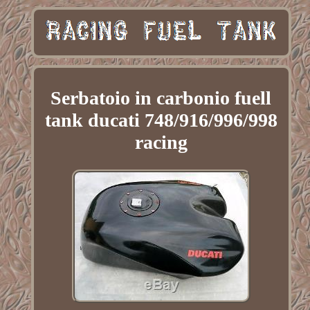
Serbatoio in carbonio fuell
tank ducati 748/916/996/998
racing