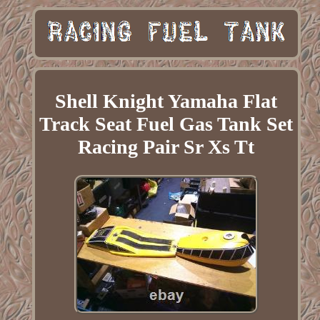
Shell Knight Yamaha Flat
Track Seat Fuel Gas Tank Set
Racing Pair Sr Xs Tt