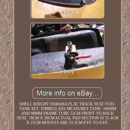
SHELL KNIGHT YAMAHA FLAT TRACK SEAT FUEL
TANK SET. FIBREGLASS MEASURES TANK: 106MM
AND 88MM FRAME TUBE 52CM FRONT TO BACK
SEAT: 78CM X 28CM ACTUAL PAD SECTION IS 55.4CM
X 21CM MOUNTS ARE 51.5CM EYE TO EYE.