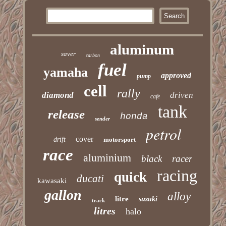
aluminum
saver
carbon
fuel
yamaha
approved
pump
cell
rally
diamond
driven
cafe
tank
release
honda
sender
petrol
cover
drift
motorsport
race
aluminium
black
racer
racing
quick
ducati
kawasaki
gallon
alloy
litre
suzuki
track
litres
halo