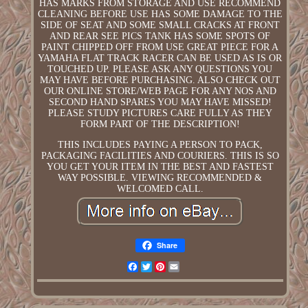
HAS MARKS FROM STORAGE AND USE RECOMMEND
CLEANING BEFORE USE HAS SOME DAMAGE TO THE
SIDE OF SEAT AND SOME SMALL CRACKS AT FRONT
AND REAR SEE PICS TANK HAS SOME SPOTS OF
PAINT CHIPPED OFF FROM USE GREAT PIECE FOR A
YAMAHA FLAT TRACK RACER CAN BE USED AS IS OR
TOUCHED UP. PLEASE ASK ANY QUESTIONS YOU
MAY HAVE BEFORE PURCHASING. ALSO CHECK OUT
OUR ONLINE STORE/WEB PAGE FOR ANY NOS AND
SECOND HAND SPARES YOU MAY HAVE MISSED!
PLEASE STUDY PICTURES CARE FULLY AS THEY
FORM PART OF THE DESCRIPTION!
THIS INCLUDES PAYING A PERSON TO PACK,
PACKAGING FACILITIES AND COURIERS. THIS IS SO
YOU GET YOUR ITEM IN THE BEST AND FASTEST
WAY POSSIBLE. VIEWING RECOMMENDED &
WELCOMED CALL.
Share
Facebook
Twitter
Pinterest
Email