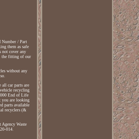
EM Number / Part
king them as safe
s not cover any
 the fitting of our
les without any
 so.
all car parts are
vehicle recycling
2000 End of Life
at you are looking
ed parts available
tal recyclers (&
t Agency Waste
020-014.