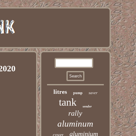
2020
litres
saver
pump
tank
sender
rally
aluminum
aluminium
cover