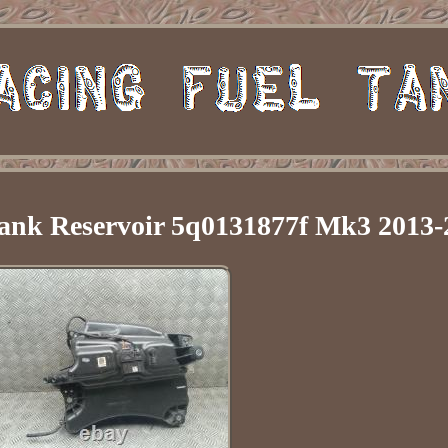
ank Reservoir 5q0131877f Mk3 2013-