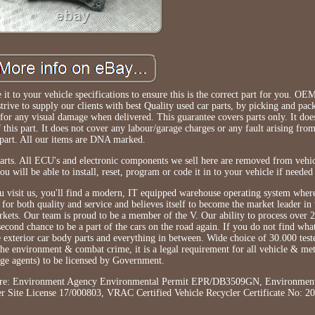
it to your vehicle specifications to ensure this is the correct part for you. O
ive to supply our clients with best Quality used car parts, by picking and pac
 for any visual damage when delivered. This guarantee covers parts only. It doe
 this part. It does not cover any labour/garage charges or any fault arising from
part. All our items are DNA marked.
rts. All ECU's and electronic components we sell here are removed from vehic
 will be able to install, reset, program or code it in to your vehicle if needed
visit us, you'll find a modern, IT equipped warehouse operating system where 
or both quality and service and believes itself to become the market leader in 
ts. Our team is proud to be a member of the V. Our ability to process over 
 second chance to be a part of the cars on the road again. If you do not find wh
he exterior car body parts and everything in between. Wide choice of 30.000 test
 the environment & combat crime, it is a legal requirement for all vehicle & me
age agents) to be licensed by Government.
ls here: Environment Agency Environmental Permit EPR/DB3509GN, Environmen
 Site License 17/000803, VRAC Certified Vehicle Recycler Certificate No: 2