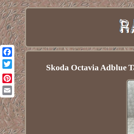
Facebook
Skoda Octavia Adblue T
Twitter
Pinterest
Email