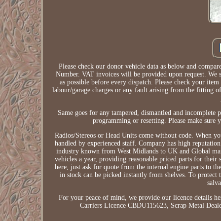
Please check our donor vehicle data as below and compare 
Number. VAT invoices will be provided upon request. We str
as possible before every dispatch. Please check your item
labour/garage charges or any fault arising from the fitting of
Same goes for any tampered, dismantled and incomplete pa
programming or resetting. Please make sure you
Radios/Stereos or Head Units come without code. When you 
handled by experienced staff. Company has high reputation f
industry known from West Midlands to UK and Global marke
vehicles a year, providing reasonable priced parts for their
here, just ask for quote from the internal engine parts to t
in stock can be picked instantly from shelves. To protect
salv
For your peace of mind, we provide our licence detai
Carriers Licence CBDU115623, Scrap Metal Dealer