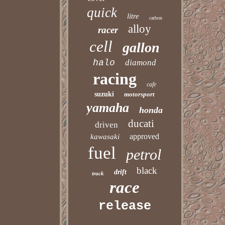
quick
litre
carbon
alloy
racer
cell
gallon
halo
diamond
racing
cafe
suzuki
motorsport
yamaha
honda
ducati
driven
approved
kawasaki
fuel
petrol
black
drift
track
race
release