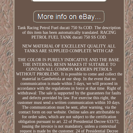
Tank Racing Petrol Fuel ducati 750 Ss COD. The description
of this item has been automatically translated. RACING
PETROL FUEL TANK ducati 750 SS COD.
NEW MATERIAL OF EXCELLENT QUALITY. ALL
TANKS ARE SUPPLIED COMPLETE WITH CAP.
THE COLOR IS PURELY INDICATIVE AND THE BASE.
THE INTERNAL RESIN MAKES IT SUITABLE TO
CONTAIN ALL COMMON MODERN PETROLS
WITHOUT PROBLEMS. It is possible to come and collect the
material in Gambettola at our shop. In the event that no
communication is made within 3 days, we will proceed in
accordance with the regulations in force at that time. Right of
withdrawal: The sale is supported by the guarantees for faults
and defects provided by law. For exercise this right, the
customer must send a written communication within 10 days.
The communication must be sent, after warning, via the
contact form on our website. Online sales are attributable to
for order sales, which are not subject to the certification
obligation pursuant to art. 22 of Presidential Decree 633/72,
issuing the invoice is not mandatory, unless a contextual
request is made by the customer. 24 of Presidential Decree