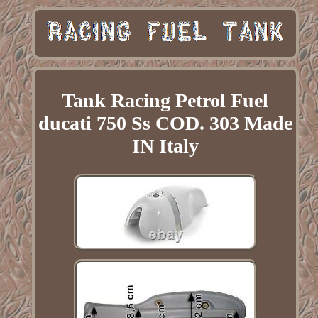
Tank Racing Petrol Fuel
ducati 750 Ss COD. 303 Made
IN Italy