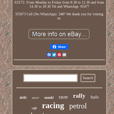
633/72. From Monday to Friday from 8.30 to 12.30 and from
14.30 to 18.30 Tel and WhatsApp: 0547?
355073 Cell (No WhatsApp): 348? We thank you for visiting
us.
Share
Facebook
Twitter
Pinterest
Email
rally
racer
halo
drift
saver
suzuki
racing
petrol
cafe