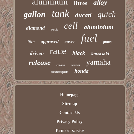
aluminum
alloy
litres
tank
gallon
quick
ducati
cell
aluminium
diamond
track
fuel
approved
cover
litre
pump
race
black
driven
kawasaki
yamaha
release
sender
carbon
honda
motorsport
Homepage
Sitemap
Contact Us
Privacy Policy
Terms of service